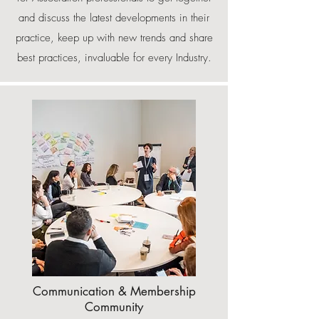
and discuss the latest developments in their
practice, keep up with new trends and share
best practices, invaluable for every Industry.
Communication & Membership
Community