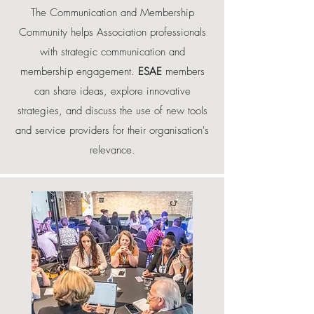
The Communication and Membership
Community helps Association professionals
with strategic communication and
membership engagement.
ESAE
members
can share ideas, explore innovative
strategies, and discuss the use of new tools
and service providers for their organisation's
relevance.