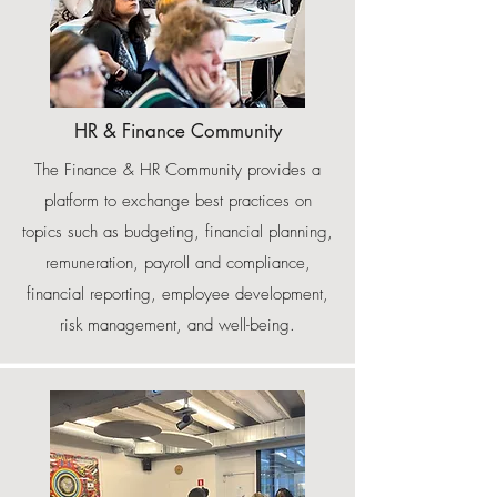
HR & Finance Community
The Finance & HR Community provides a
platform to exchange best practices on
topics such as budgeting, financial planning,
remuneration, payroll and compliance,
financial reporting, employee development,
risk management, and well-being.