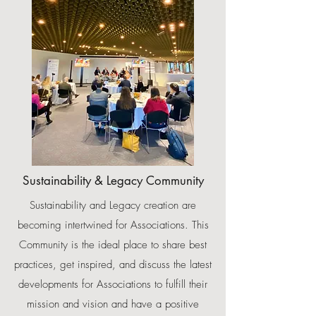
Sustainability & Legacy Community
Sustainability and Legacy creation are
becoming intertwined for Associations. This
Community is the ideal place to share best
practices, get inspired, and discuss the latest
developments for Associations to fulfill their
mission and vision and have a positive