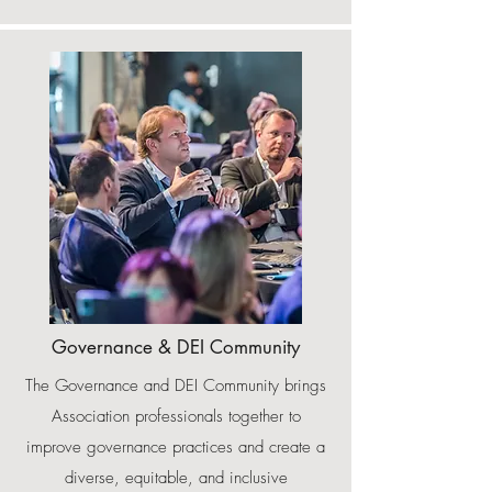
Governance & DEI Community
The Governance and DEI Community brings
Association professionals together to
improve governance practices and create a
diverse, equitable, and inclusive