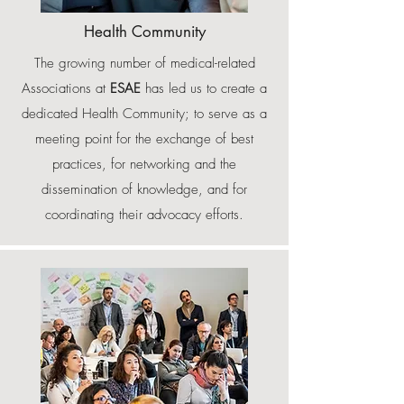
Health Community
The growing number of medical-related
Associations at
ESAE
has led us to create a
dedicated Health Community; to serve as a
meeting point for the exchange of best
practices, for networking and the
dissemination of knowledge, and for
coordinating their advocacy efforts.