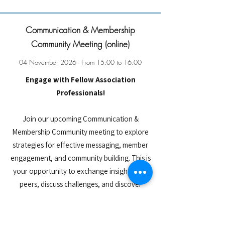
Communication & Membership
Community Meeting (online)
04 November 2026 - From 15:00 to 16:00
Engage with Fellow Association
Professionals!
Join our upcoming Communication &
Membership Community meeting to explore
strategies for effective messaging, member
engagement, and community building. This is
your opportunity to exchange insights with
peers, discuss challenges, and discover
innovative approaches to boost outreach
and retention. Connect with fellow ESAE
members and collaborate on solutions that