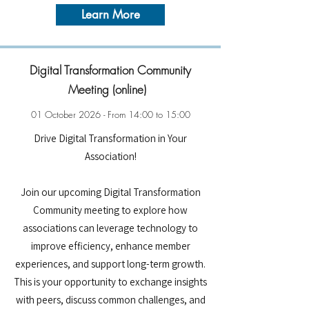
Learn More
Digital Transformation Community
Meeting (online)
01 October 2026 - From 14:00 to 15:00
Drive Digital Transformation in Your
Association!
Join our upcoming Digital Transformation
Community meeting to explore how
associations can leverage technology to
improve efficiency, enhance member
experiences, and support long-term growth.
This is your opportunity to exchange insights
with peers, discuss common challenges, and