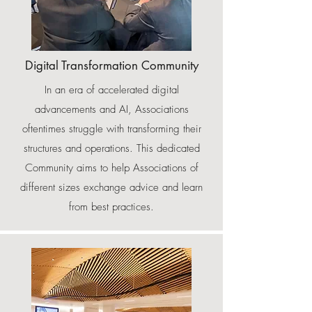
Digital Transformation Community
In an era of accelerated digital
advancements and AI, Associations
oftentimes struggle with transforming their
structures and operations. This dedicated
Community aims to help Associations of
different sizes exchange advice and learn
from best practices.