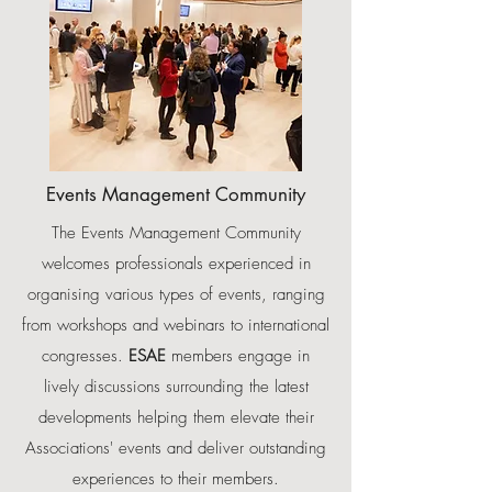
Events Management Community
The Events Management Community
welcomes professionals experienced in
organising various types of events, ranging
from workshops and webinars to international
congresses.
ESAE
members engage in
lively discussions surrounding the latest
developments helping them elevate their
Associations' events and deliver outstanding
experiences to their members.