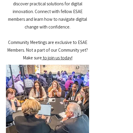
discover practical solutions for digital
innovation. Connect with fellow ESAE
members and learn how to navigate digital
change with confidence.
Community Meetings are exclusive to ESAE
Members. Not a part of our Community yet?
Make sure
to join us today​​!