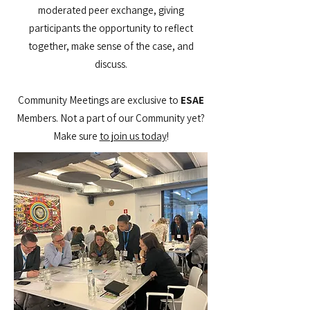
moderated peer exchange, giving
participants the opportunity to reflect
together, make sense of the case, and
discuss.
Community Meetings are exclusive to
ESAE
Members. Not a part of our Community yet?
Make sure
to join us today​
!​