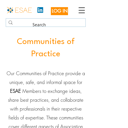
LOG IN
Communities of
Practice
Our Communities of Practice provide a
unique, safe, and informal space for
ESAE
Members to exchange ideas,
share best practices, and collaborate
with professionals in their respective
fields of expertise. These communities
cover different aspects of Association