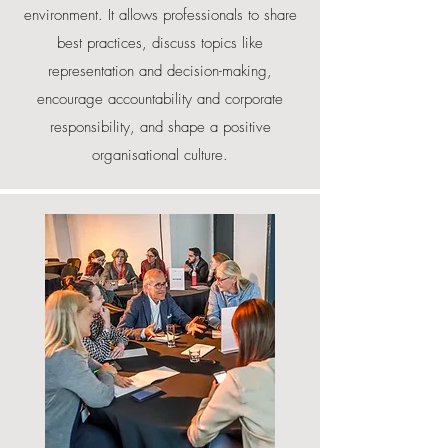
environment. It allows professionals to share
best practices, discuss topics like
representation and decision-making,
encourage accountability and corporate
responsibility, and shape a positive
organisational culture.