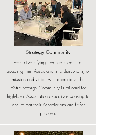
Strategy Community
From diversifying revenue streams or
adapting their Associations to disruptions, or
mission and vision with operations, the
ESAE
Strategy Community is tailored for
high-level Association executives seeking to
ensure that their Associations are fit for
purpose.