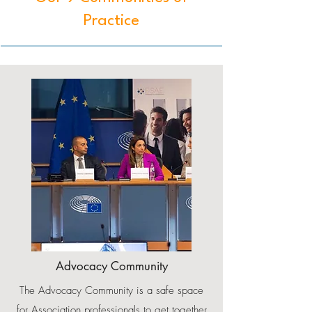
Practice
Advocacy Community
The Advocacy Community is a safe space
for Association professionals to get together