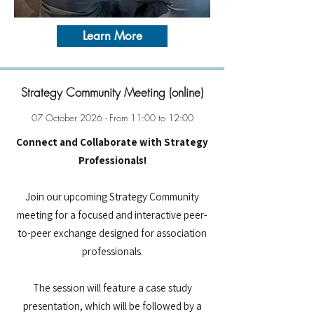
Learn More
Strategy Community Meeting (online)
07 October 2026 - From 11:00 to 12:00
Connect and Collaborate with Strategy
Professionals!
Join our upcoming Strategy Community
meeting for a focused and interactive peer-
to-peer exchange designed for association
professionals.
The session will feature a case study
presentation, which will be followed by a