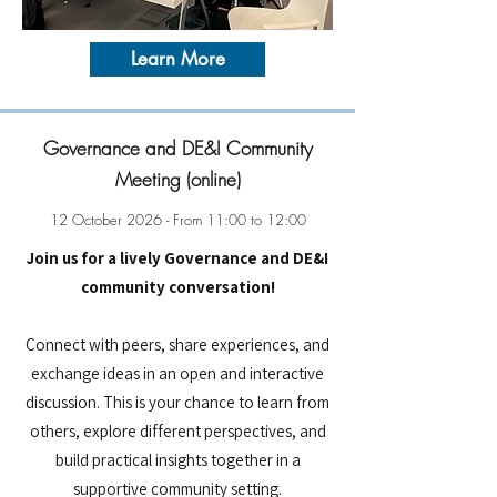
Learn More
Governance and DE&I Community
Meeting (online)
12 October 2026 - From 11:00 to 12:00
Join us for a lively Governance and DE&I
community conversation!
Connect with peers, share experiences, and
exchange ideas in an open and interactive
discussion. This is your chance to learn from
others, explore different perspectives, and
build practical insights together in a
supportive community setting.