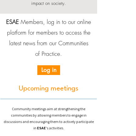
impact on society.
ESAE
Members, log in to our online
platform for members to access the
latest news from our Communities
of Practice.
Log in
Upcoming meetings
Community meetings aim at strengthening the
communities by allowing members to engage in
discussions and encouraging them to actively participate
in
ESAE
's activities.