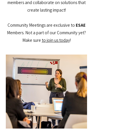
members and collaborate on solutions that
create lasting impact!
Community Meetings are exclusive to
ESAE
Members. Not a part of our Community yet?
Make sure
to join us today​
!