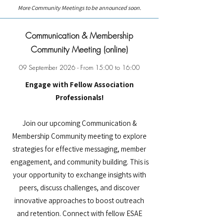
More Community Meetings to be announced soon.
Communication & Membership
Community Meeting (online)
09 September 2026 - From 15:00 to 16:00
Engage with Fellow Association
Professionals!
Join our upcoming Communication &
Membership Community meeting to explore
strategies for effective messaging, member
engagement, and community building. This is
your opportunity to exchange insights with
peers, discuss challenges, and discover
innovative approaches to boost outreach
and retention. Connect with fellow ESAE