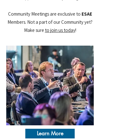
Community Meetings are exclusive to
ESAE
Members. Not a part of our Community yet?
Make sure
to join us today​
!
Learn More