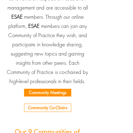
management and are accessible to all
ESAE
members. Through our online
platform,
ESAE
members can join any
Community of Practice they wish, and
participate in knowledge sharing,
suggesting new topics and gaining
insights from other peers. Each
Community of Practice is co-chaired by
high-level professionals in their fields.
Community Meetings
Community Co-Chairs
Our 9 Communities of