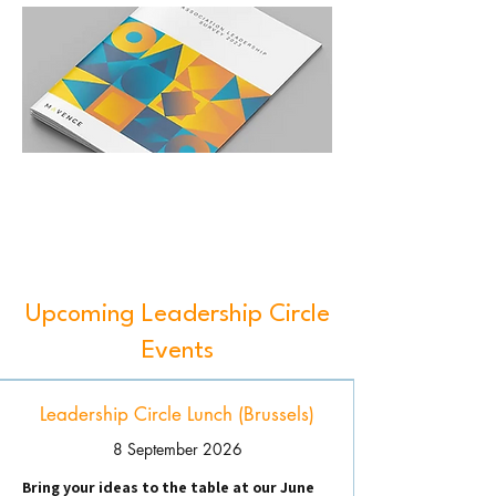
Upcoming Leadership Circle
Events
Leadership Circle Lunch (Brussels)
8 September 2026
Bring your ideas to the table at our June