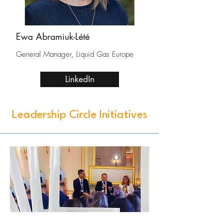
Ewa Abramiuk-Lété
General Manager, Liquid Gas Europe
LinkedIn
Leadership Circle Initiatives