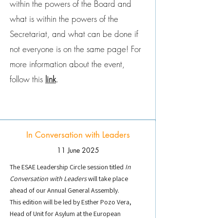
within the powers of the Board and
what is within the powers of the
Secretariat, and what can be done if
not everyone is on the same page! For
more information about the event,
follow this
link
.
In Conversation with Leaders
11 June 2025
The ESAE Leadership Circle session titled
In
Conversation with Leaders
will take place
ahead of our Annual General Assembly.
This edition will be led by Esther Pozo Vera,
Head of Unit for Asylum at the European