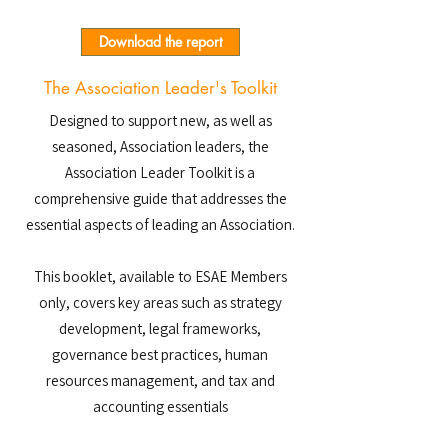
Download the report
The Association Leader's Toolkit
Designed to support new, as well as
seasoned, Association leaders, the
Association Leader Toolkit is a
comprehensive guide that addresses the
essential aspects of leading an Association.
This booklet, available to ESAE Members
only, covers key areas such as strategy
development, legal frameworks,
governance best practices, human
resources management, and tax and
accounting essentials