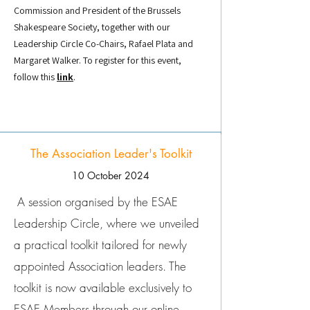
Commission and President of the Brussels
Shakespeare Society, together with our
Leadership Circle Co-Chairs, Rafael Plata and
Margaret Walker. To register for this event,
follow this
link
.
The Association Leader's Toolkit
10 October 2024
A session organised by the ESAE
Leadership Circle, where we unveiled
a practical toolkit tailored for newly
appointed Association leaders. The
toolkit is now available exclusively to
ESAE Members through our online