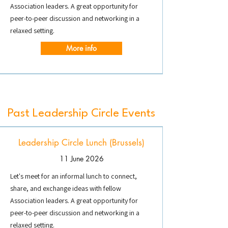
Association leaders. A great opportunity for
peer-to-peer discussion and networking in a
relaxed setting.
More info
Past Leadership Circle Events
Leadership Circle Lunch (Brussels)
11 June 2026
Let's meet for an informal lunch to connect,
share, and exchange ideas with fellow
Association leaders. A great opportunity for
peer-to-peer discussion and networking in a
relaxed setting.