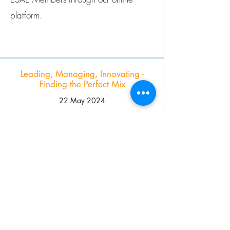
platform.
Leading, Managing, Innovating -
Finding the Perfect Mix
22 May 2024
This #EAS24 session gave Association
leaders a practical platform to
exchange experiences and co-create
solutions, guided by a diverse panel of
experts across various sectors.