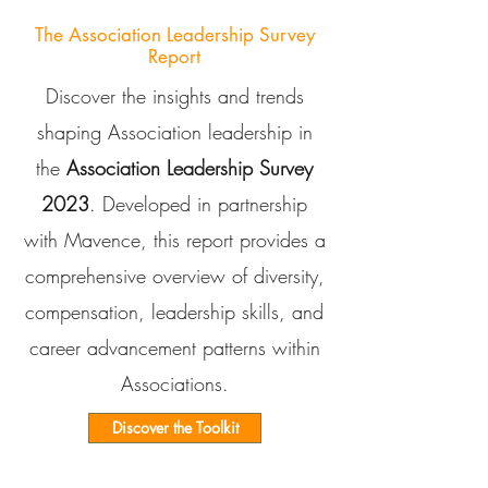
The Association Leadership Survey
Report
Discover the insights and trends
shaping Association leadership in
the
Association Leadership Survey
2023
. Developed in partnership
with Mavence, this report provides a
comprehensive overview of diversity,
compensation, leadership skills, and
career advancement patterns within
Associations.
Discover the Toolkit