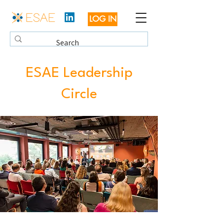
LOG IN
ESAE Leadership
Circle