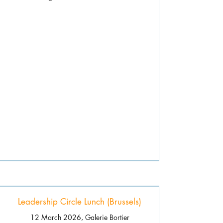
Leadership Circle Lunch (Brussels)
12 March 2026, Galerie Bortier