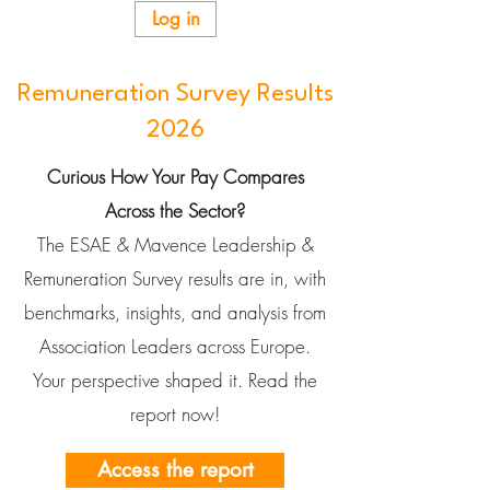
Log in
Remuneration Survey Results
2026
Curious How Your Pay Compares
Across the Sector?
The ESAE & Mavence Leadership &
Remuneration Survey results are in, with
benchmarks, insights, and analysis from
Association Leaders across Europe.
Your perspective shaped it. Read the
report now!
Access the report