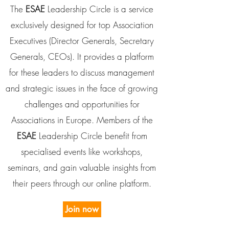
The
ESAE
Leadership Circle is a service
exclusively designed for top Association
Executives (Director Generals, Secretary
Generals, CEOs). It provides a platform
for these leaders to discuss management
and strategic issues in the face of growing
challenges and opportunities for
Associations in Europe.
Members of the
ESAE
Leadership Circle benefit from
specialised events like workshops,
seminars, and gain valuable insights from
their peers through our online platform.
Join now