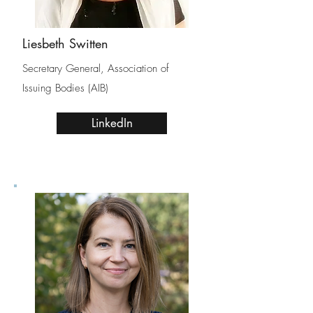
Liesbeth Switten
Secretary General, Association of
Issuing Bodies (AIB)
LinkedIn