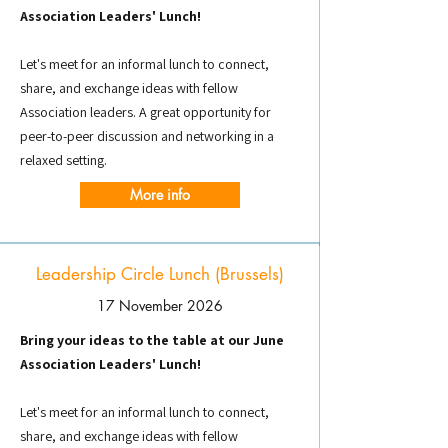
Association Leaders' Lunch!
Let's meet for an informal lunch to connect,
share, and exchange ideas with fellow
Association leaders. A great opportunity for
peer-to-peer discussion and networking in a
relaxed setting.
More info
Leadership Circle Lunch (Brussels)
17 November 2026
Bring your ideas to the table at our June
Association Leaders' Lunch!
Let's meet for an informal lunch to connect,
share, and exchange ideas with fellow