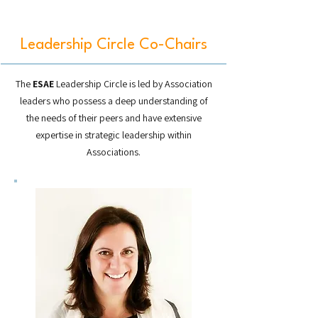
Leadership Circle Co-Chairs
The
ESAE
Leadership Circle is led by Association
leaders who possess a deep understanding of
the needs of their peers and have extensive
expertise in strategic leadership within
Associations.