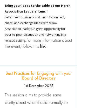
Bring your ideas to the table at our March
Association Leaders' Lunch!
Let's meet for an informal lunch to connect,
share, and exchange ideas with fellow
Association leaders. A great opportunity for
peer-to-peer discussion and networking in a
For more information about
relaxed setting.
the event, follow this
link
.
Best Practices for Engaging with your
Board of Directors
16 December 2025
This session aims to provide some
clarity about what should normally lie