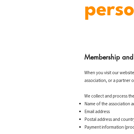
perso
Membership and 
When you visit our website
association, or a partner 
We collect and process the
Name of the association 
Email address
Postal address and countr
Payment information (proc