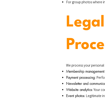
For group photos where indi
Legal
Proce
We process your personal 
Membership management
Payment processing
: Perf
Newsletter and communica
Website analytics
: Your c
Event photos
: Legitimate i