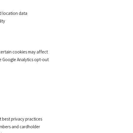
d location data
ity
certain cookies may affect
he Google Analytics opt-out
best privacy practices
numbers and cardholder