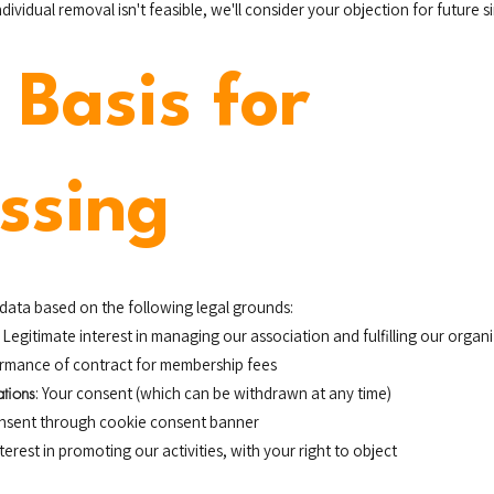
vidual removal isn't feasible, we'll consider your objection for future s
 Basis for
ssing
data based on the following legal grounds:
: Legitimate interest in managing our association and fulfilling our orga
ormance of contract for membership fees
tions
: Your consent (which can be withdrawn at any time)
onsent through cookie consent banner
nterest in promoting our activities, with your right to object