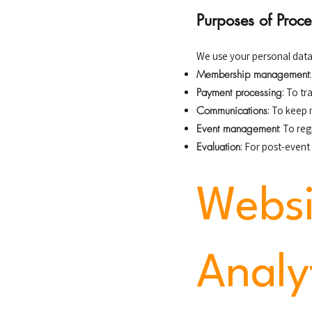
Purposes of Proce
We use your personal data
Membership management
Payment processing
: To t
Communications
: To keep
Event management
: To re
Evaluation
: For post-event
Websi
Analy