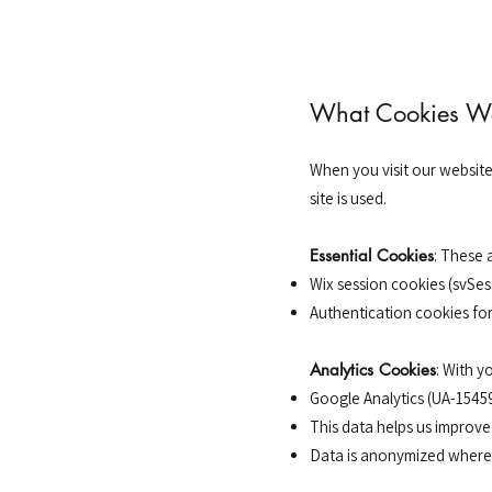
What Cookies W
When you visit our websit
site is used.
Essential Cookies
: These 
Wix session cookies (svSes
Authentication cookies fo
Analytics Cookies
: With y
Google Analytics (UA-1545
This data helps us improve
Data is anonymized where 