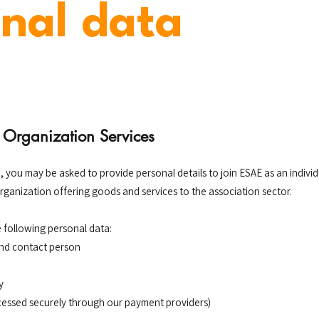
nal data
Organization Services
, you may be asked to provide personal details to join ESAE as an indiv
organization offering goods and services to the association sector.
 following personal data:
and contact person
y
essed securely through our payment providers)