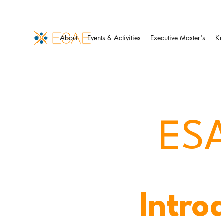
About
Events & Activities
Executive Master's
K
ESA
Intro