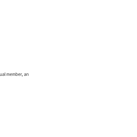
idual member, an