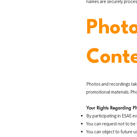
names are securely process
Phot
Cont
Photos and recordings tak
promotional materials. Pho
Your Rights Regarding P
By participating in ESAE 
You can request not to be 
You can object to future u