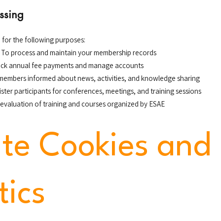
ssing
 for the following purposes:
: To process and maintain your membership records
rack annual fee payments and manage accounts
 members informed about news, activities, and knowledge sharing
gister participants for conferences, meetings, and training sessions
 evaluation of training and courses organized by ESAE
te Cookies and
tics