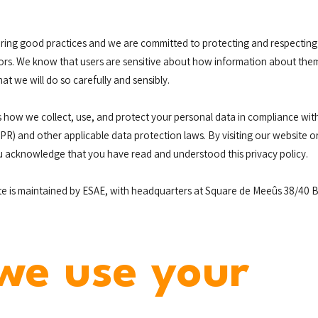
ring good practices and we are committed to protecting and respecting 
ors. We know that users are sensitive about how information about them
hat we will do so carefully and sensibly.
ns how we collect, use, and protect your personal data in compliance wi
R) and other applicable data protection laws. By visiting our website o
u acknowledge that you have read and understood this privacy policy.
e is maintained by ESAE, with headquarters at Square de Meeûs 38/40 B
we use your