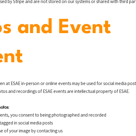
ed by Stripe and are not stored on our systems or shared with third part
os and Event
ent
en at ESAE in-person or online events may be used for social media pos
tos and recordings of ESAE events are intellectual property of ESAE.
hotos
:
events, you consent to being photographed and recorded
tagged in social media posts
se of your image by contacting us