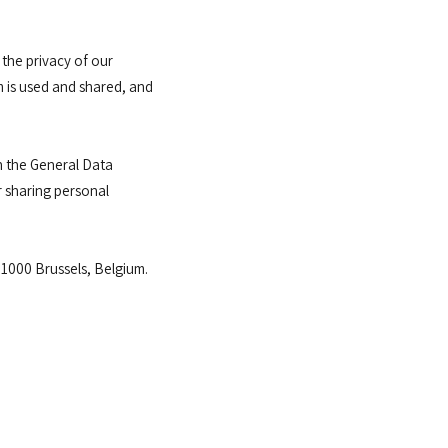
the privacy of our
 is used and shared, and
th the General Data
r sharing personal
1000 Brussels, Belgium.