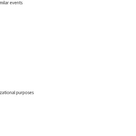
imilar events
nizational purposes