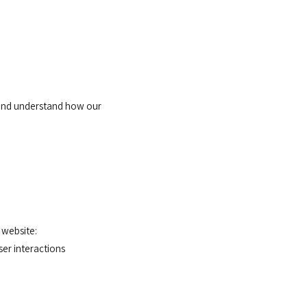
 and understand how our
 website:
er interactions