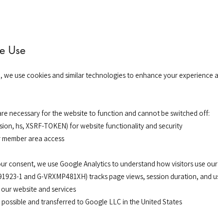
e Use
e, we use cookies and similar technologies to enhance your experience
are necessary for the website to function and cannot be switched off:
sion, hs, XSRF-TOKEN) for website functionality and security
r member area access
our consent, we use Google Analytics to understand how visitors use our
91923-1 and G-VRXMP481XH) tracks page views, session duration, and us
 our website and services
possible and transferred to Google LLC in the United States