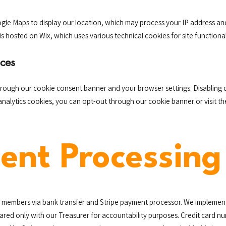
gle Maps to display our location, which may process your IP address an
is hosted on Wix, which uses various technical cookies for site functional
ces
hrough our cookie consent banner and your browser settings. Disabling 
 analytics cookies, you can opt-out through our cookie banner or visit t
ent Processing
members via bank transfer and Stripe payment processor. We implement 
shared only with our Treasurer for accountability purposes. Credit card 