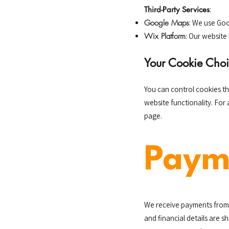
Third-Party Services
:
Google Maps
: We use Goo
Wix Platform
: Our website 
Your Cookie Choi
You can control cookies t
website functionality. For
page.
Paym
We receive payments from 
and financial details are 