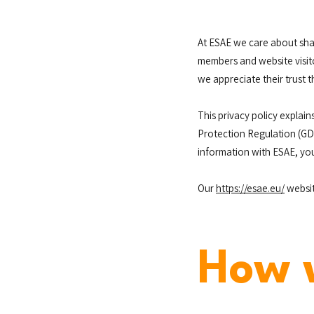
At ESAE we care about sha
members and website visit
we appreciate their trust t
This privacy policy explai
Protection Regulation (GDP
information with ESAE, yo
Our
https://esae.eu/
websit
How 