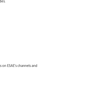
ies.
ts on ESAE's channels and