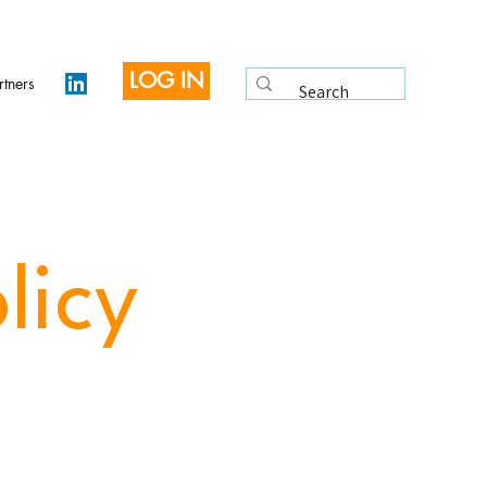
LOG IN
rtners
licy