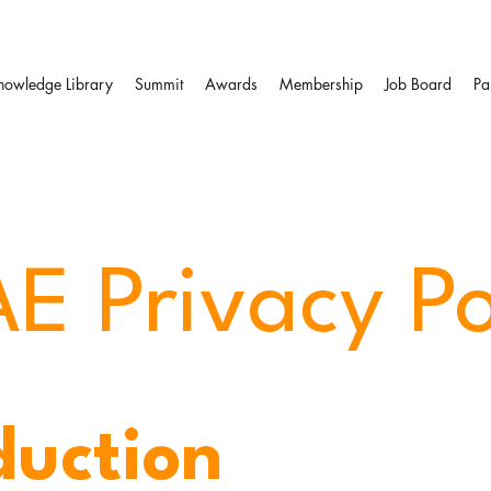
nowledge Library
Summit
Awards
Membership
Job Board
Pa
E Privacy Po
duction