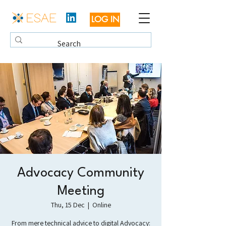
LOG IN
Advocacy Community
Meeting
Thu, 15 Dec
  |  
Online
From mere technical advice to digital Advocacy: