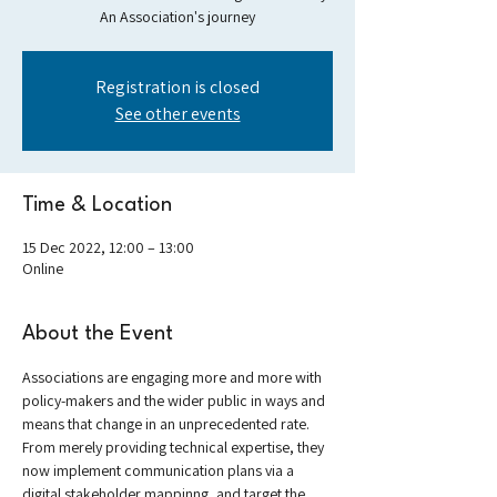
An Association's journey
Registration is closed
See other events
Time & Location
15 Dec 2022, 12:00 – 13:00
Online
About the Event
Associations are engaging more and more with 
policy-makers and the wider public in ways and 
means that change in an unprecedented rate. 
From merely providing technical expertise, they 
now implement communication plans via a 
digital stakeholder mappinng, and target the 