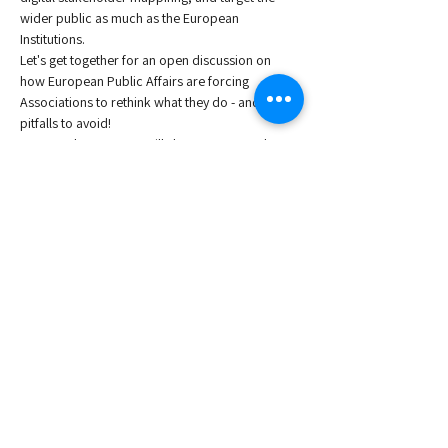
wider public as much as the European 
Institutions. 
Let's get together for an open discussion on 
how European Public Affairs are forcing 
Associations to rethink what they do - and the 
pitfalls to avoid!
Our members at AIJN will share a case study on 
the strides to transforming their Trade 
Association's Advocacy role. 
Join us and exchange knowledge and 
experiences on EU advocacy with your peers 
and Association public affairs experts.
Moderator:
Wouter Lox
, Secretary General at AIJN European 
Fruit Juice Association.
Read More >
Share This Event