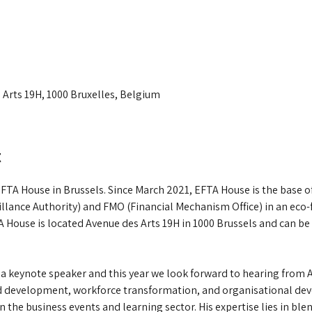
 Arts 19H, 1000 Bruxelles, Belgium
t
 EFTA House in Brussels. Since March 2021, EFTA House is the base 
llance Authority) and FMO (Financial Mechanism Office) in an eco-fr
 House is located Avenue des Arts 19H in 1000 Brussels and can be 
s a keynote speaker and this year we look forward to hearing from
nd development, workforce transformation, and organisational dev
n the business events and learning sector. His expertise lies in b