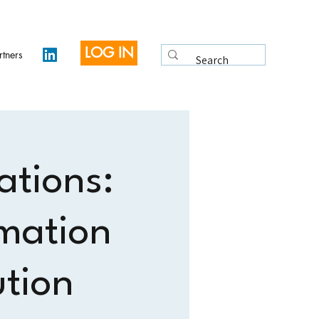
LOG IN
rtners
ations:
mation
ution