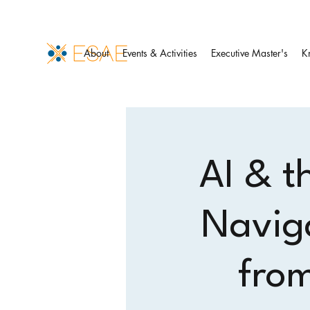
About
Events & Activities
Executive Master's
K
AI & t
Navig
from