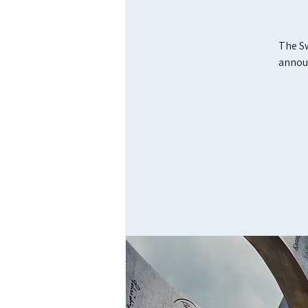
The Sw
annou