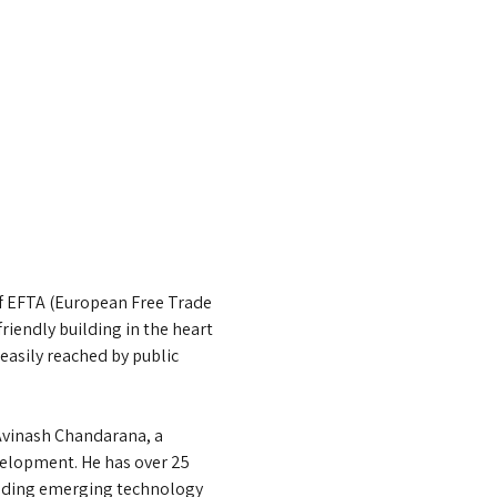
of EFTA (European Free Trade 
iendly building in the heart 
easily reached by public 
 Avinash Chandarana, a 
elopment. He has over 25 
lending emerging technology 