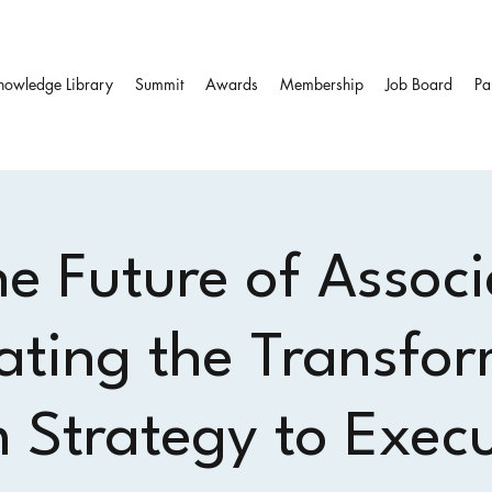
nowledge Library
Summit
Awards
Membership
Job Board
Pa
he Future of Associ
ating the Transfor
 Strategy to Exec