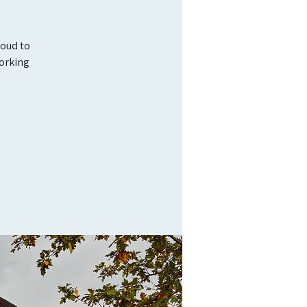
roud to
orking