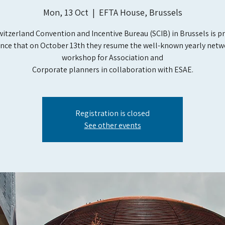
Mon, 13 Oct
  |  
EFTA House, Brussels
itzerland Convention and Incentive Bureau (SCIB) in Brussels is p
nce that on October 13th they resume the well-known yearly netw
workshop for Association and
Corporate planners in collaboration with ESAE.
Registration is closed
See other events