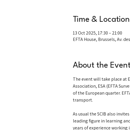
Time & Location
13 Oct 2025, 17:30 – 21:00
EFTA House, Brussels, Av. des
About the Even
The event will take place at
Association, ESA (EFTA Survei
of the European quarter. EFTA
transport. 
As usual the SCIB also invite
leading figure in learning a
years of experience working i