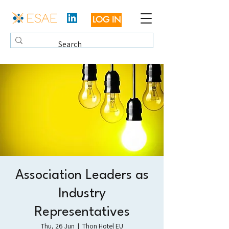
LOG IN
Association Leaders as
Industry
Representatives
Thu, 26 Jun
  |  
Thon Hotel EU