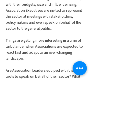
with their budgets, size and influence rising, 
Association Executives are invited to represent 
the sector at meetings with stakeholders, 
policymakers and even speak on behalf of the 
sector to the general public. 
Things are getting more interesting in a time of 
turbulance, when Associations are expected to 
react fast and adapt to an ever-changing 
landscape. 
Are Association Leaders equiped with the right 
tools to speak on behalf of their sector? What 
about the Governance structures within the 
organisation that might or might not foresee 
this? How can Association Leaders take up this 
responsibility while keeping the right balance? 
Join us for an interactive, high-level discussion, 
exclusive to Association Executives, in person, 
in Brussels, and let us explore…