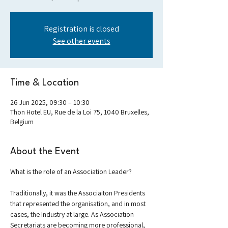
Registration is closed
See other events
Time & Location
26 Jun 2025, 09:30 – 10:30
Thon Hotel EU, Rue de la Loi 75, 1040 Bruxelles,
Belgium
About the Event
What is the role of an Association Leader?
Traditionally, it was the Associaiton Presidents 
that represented the organisation, and in most 
cases, the Industry at large. As Association 
Secretariats are becoming more professional, 