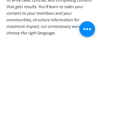
to write clear, concise, and compelling content 
that gets results. You'll learn to tailor your 
content to your members and your 
communities, structure information for 
maximum impact, cut unnecessary words, and 
choose the right language.
The workshop will be divided into two separate 
sessions:
In-person workshop May 15, 09.00 – 10.30
Online workshop Oct 23, 09.00 – 10.30
Read More >
Share This Event