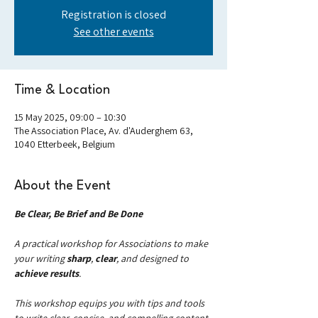
Registration is closed
See other events
Time & Location
15 May 2025, 09:00 – 10:30
The Association Place, Av. d'Auderghem 63,
1040 Etterbeek, Belgium
About the Event
Be Clear, Be Brief and Be Done
A practical workshop for Associations to make 
your writing 
sharp
, 
clear
, and designed to 
achieve results
.
This workshop equips you with tips and tools 