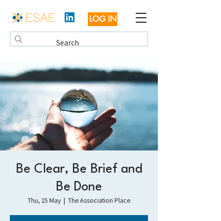
LOG IN
Be Clear, Be Brief and
Be Done
Thu, 15 May
  |  
The Association Place