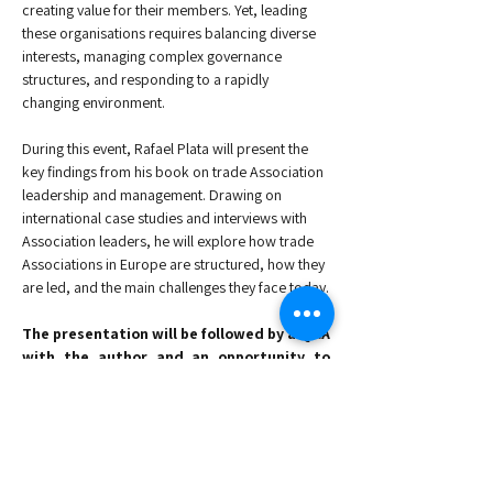
creating value for their members. Yet, leading 
these organisations requires balancing diverse 
interests, managing complex governance 
structures, and responding to a rapidly 
changing environment.
During this event, Rafael Plata will present the 
key findings from his book on trade Association 
leadership and management. Drawing on 
international case studies and interviews with 
Association leaders, he will explore how trade 
Associations in Europe are structured, how they 
are led, and the main challenges they face today.
The presentation will be followed by a Q&A 
with the author and an opportunity to 
network with peers from the Association 
community.
Agenda
:
-Welcome & Registrations: 17:00 - 17:30