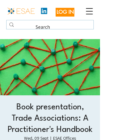
LOG IN
Book presentation,
Trade Associations: A
Practitioner's Handbook
Wed, 09 Sept
  |  
ESAE Offices