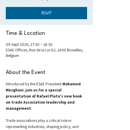
RSVP
Time & Location
09 Sept 2026, 17:30 – 18:30
ESAE Offices, Rue de la Loi 62, 1000 Bruxelles,
Belgium
About the Event
Introduced by the ESAE President 
Mohamed 
Mezghani
, 
join us for a special 
presentation of Rafael Plata's new book 
on trade Association leadership and 
management.
Trade associations play a critical role in 
representing industries, shaping policy, and 