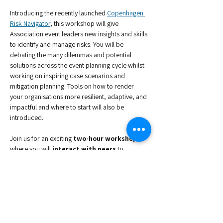
Introducing the recently launched 
Copenhagen 
Risk Navigator​
, this workshop will give 
Association event leaders new insights and skills 
to identify and manage risks. You will be 
debating the many dilemmas and potential 
solutions across the event planning cycle whilst 
working on inspiring case scenarios and 
mitigation planning. Tools on how to render 
your organisations more resilient, adaptive, and 
impactful and where to start will also be 
introduced.
Join us for an exciting
 two-hour workshop 
where you will 
interact with peers
 to 
produce new knowledge for successful 
Association Conferences & Events.
Speakers 
-
Bettina Reventlow-Mourier, 
Deputy 
Convention Director - Head of Congress, 
Copenhagen Convention Bureau