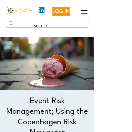
LOG IN
Event Risk
Management; Using the
Copenhagen Risk