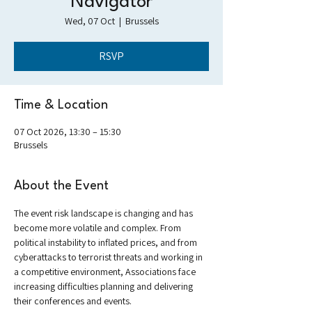
Navigator
Wed, 07 Oct
  |  
Brussels
RSVP
Time & Location
07 Oct 2026, 13:30 – 15:30
Brussels
About the Event
The event risk landscape is changing and has 
become more volatile and complex. From 
political instability to inflated prices, and from 
cyberattacks to terrorist threats and working in 
a competitive environment, Associations face 
increasing difficulties planning and delivering 
their conferences and events.