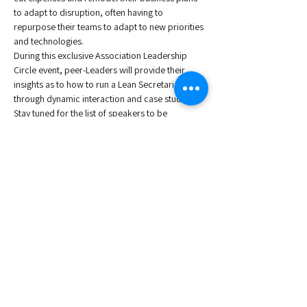
to adapt to disruption, often having to 
repurpose their teams to adapt to new priorities 
and technologies.
During this exclusive Association Leadership 
Circle event, peer-Leaders will provide their 
insights as to how to run a Lean Secretariat 
through dynamic interaction and case studies. 
Stay tuned for the list of speakers to be 
announced shortly. 
Speakers: 
Dianna Steinbach
, Vice President of Corporate 
Development, ISSA - The Worldwide Cleaning 
Industry Association
Sebastian Emig
, Director General at ESA - 
European Snacks Association
Roberta Mugnai
, Executive Director at ECTS - 
European Calcified Tissue Society
Read More >
Share This Event