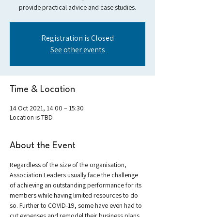
provide practical advice and case studies.
Registration is Closed
See other events
Time & Location
14 Oct 2021, 14:00 – 15:30
Location is TBD
About the Event
Regardless of the size of the organisation, 
Association Leaders usually face the challenge 
of achieving an outstanding performance for its 
members while having limited resources to do 
so. Further to COVID-19, some have even had to 
cut expenses and remodel their business plans 