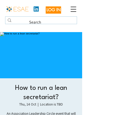
LOG IN
How to run a lean
secretariat?
Thu, 14 Oct
  |  
Location is TBD
An Association Leadership Circle event that will