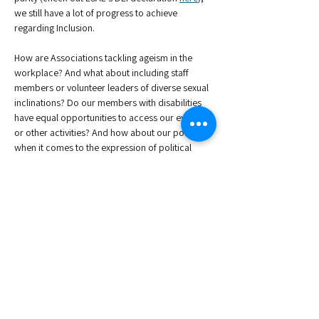
we still have a lot of progress to achieve 
regarding Inclusion. 
How are Associations tackling ageism in the 
workplace? And what about including staff 
members or volunteer leaders of diverse sexual 
inclinations? Do our members with disabilities 
have equal opportunities to access our events 
or other activities? And how about our policies 
when it comes to the expression of political 
beliefs for our staff and members? 
Join us for a comprehensive, high-level webinar 
that will combine a panel discussion, with the 
sharing of best practices among Association 
colleagues. Do you have a case study to share 
or input for our panelists? Don't hesitate to get 
in touch!
All ESAE events are free for our members to…