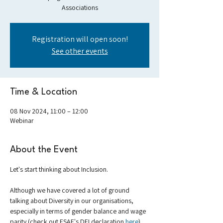
Associations
Registration will open soon!
See other events
Time & Location
08 Nov 2024, 11:00 – 12:00
Webinar
About the Event
Let's start thinking about Inclusion. 
Although we have covered a lot of ground 
talking about Diversity in our organisations, 
especially in terms of gender balance and wage 
parity (check out ESAE's DEI declaration 
here
), 