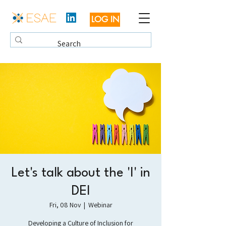
LOG IN
Let's talk about the 'I' in
DEI
Fri, 08 Nov
  |  
Webinar
Developing a Culture of Inclusion for