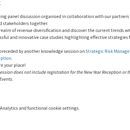
t
ing panel discussion organised in collaboration with our partners 
d stakeholders together.
ealm of revenue diversification and discover the current trends wi
sful and innovative case studies highlighting effective strategies f
e preceded by another knowledge session on
 Strategic Risk Manage
eption
.
re your place!
 session does not include registration for the New Year Reception or t
vents. 
nalytics and functional cookie settings.