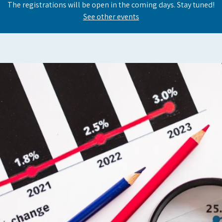
The registrations will be open in the coming days. Stay tuned!
See other events