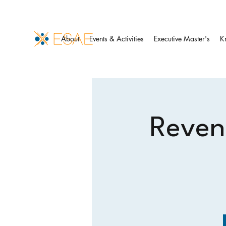
About
Events & Activities
Executive Master's
K
Revenu