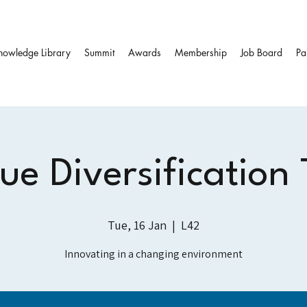
nowledge Library
Summit
Awards
Membership
Job Board
Pa
e Diversification
Tue, 16 Jan
  |  
L42
Innovating in a changing environment