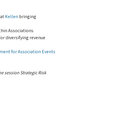
at 
Kellen
 bringing 
thin Associations.
or diversifying revenue 
ment for Association Events
he session Strategic Risk 