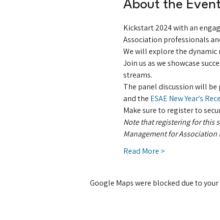
About the Even
Kickstart 2024 with an engag
Association professionals an
We will explore the dynamic r
Join us as we showcase succes
streams.
The panel discussion will b
and the 
ESAE New Year's Rec
Make sure to register to secu
Note that registering for this
Management for Association E
Read More >
Google Maps were blocked due to your A