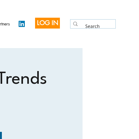
LOG IN
rtners
 Trends