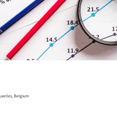
ruxelles, Belgium