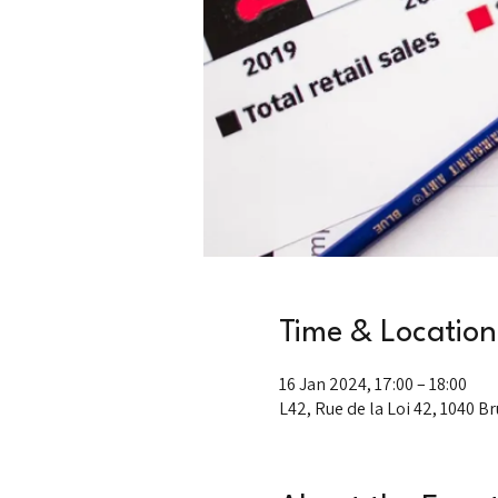
Time & Location
16 Jan 2024, 17:00 – 18:00
L42, Rue de la Loi 42, 1040 B