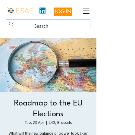
LOG IN
Roadmap to the EU
Elections
Tue, 23 Apr
  |  
L42, Brussels
What will the new balance of power look like?