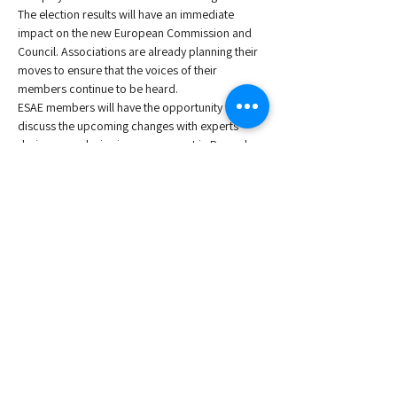
The election results will have an immediate 
impact on the new European Commission and 
Council. Associations are already planning their 
moves to ensure that the voices of their 
members continue to be heard. 
ESAE members will have the opportunity to 
discuss the upcoming changes with experts 
during an exclusive in-person event in Brussels, 
the heart of Europe. These experts will provide 
knowledgeable projections for the future.
The knowledge session will be preceded by a 
Networking Coffee from 9:00 to 9:30.
:
Speakers
, Founder, Lanerai Consulting
Anita Kelly
Read More >
Share This Event