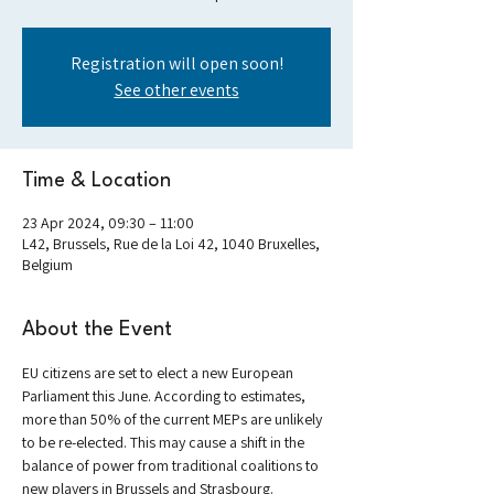
Registration will open soon!
See other events
Time & Location
23 Apr 2024, 09:30 – 11:00
L42, Brussels, Rue de la Loi 42, 1040 Bruxelles,
Belgium
About the Event
EU citizens are set to elect a new European 
Parliament this June. According to estimates, 
more than 50% of the current MEPs are unlikely 
to be re-elected. This may cause a shift in the 
balance of power from traditional coalitions to 
new players in Brussels and Strasbourg. 