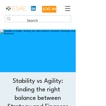
LOG IN
Stability vs Agility:
finding the right
balance between