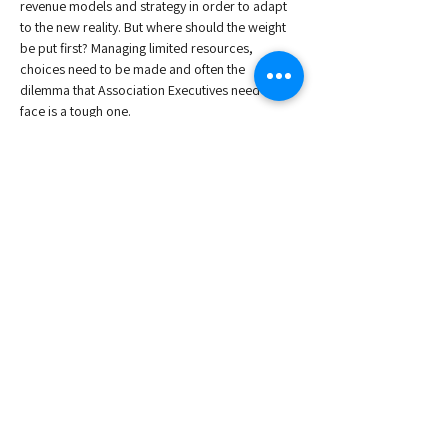
revenue models and strategy in order to adapt 
to the new reality. But where should the weight 
be put first? Managing limited resources, 
choices need to be made and often the 
dilemma that Association Executives need to 
face is a tough one. 
This webinar will make sound appraisal of 
where European Associations stand at the 
moment, and where they need to go. 
Speakers:
, Secretary General at the European Youth 
Forum 
Joseph Elborn
, Director General at UNESDA
Nicholas Hodac
, Association Director at Kellen
Nele Devolder
Read More >
Share This Event