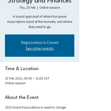
Strategy and Finances
Thu, 25 Feb
  |  
Online session
A sound appraisal of where European
Associations stand at the moment, and where
they need to go
Registration is Closed
See other events
Time & Location
25 Feb 2021, 09:30 – 11:00 CET
Online session
About the Event
2021 found Associations in need to change 