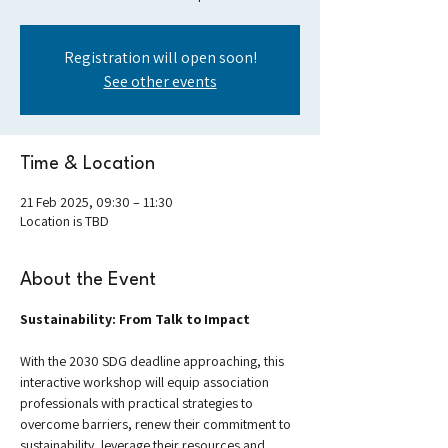
Registration will open soon!
See other events
Time & Location
21 Feb 2025, 09:30 – 11:30
Location is TBD
About the Event
Sustainability: From Talk to Impact
With the 2030 SDG deadline approaching, this 
interactive workshop will equip association 
professionals with practical strategies to 
overcome barriers, renew their commitment to 
sustainability, leverage their resources and 