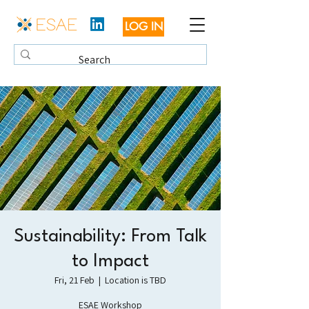
LOG IN
Sustainability: From Talk
to Impact
Fri, 21 Feb
  |  
Location is TBD
ESAE Workshop