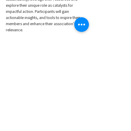
explore their unique role as catalysts for 
impactful action. Participants will gain 
actionable insights, and tools to inspire their 
members and enhance their association’s 
relevance.
Agenda:
9:00 - Welcome Coffe
9:30 - 11:30 - Workshop
In-person participation is limited to 25 
attendees and priority will be given to ESAE 
Members.
Read More >
Share This Event