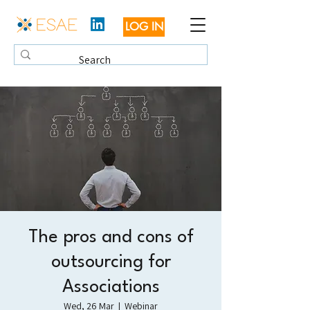
LOG IN
The pros and cons of
outsourcing for
Associations
Wed, 26 Mar
  |  
Webinar