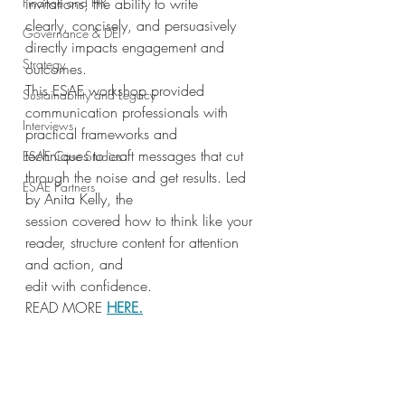
Finance and HR
invitations, the ability to write
clearly, concisely, and persuasively 
Governance & DEI
directly impacts engagement and 
Strategy
outcomes.
This ESAE workshop provided 
Sustainability and Legacy
communication professionals with 
Interviews
practical frameworks and
techniques to craft messages that cut 
ESAE Case Studies
through the noise and get results. Led 
ESAE Partners
by Anita Kelly, the
session covered how to think like your 
reader, structure content for attention 
and action, and
edit with confidence.
READ MORE 
HERE
.