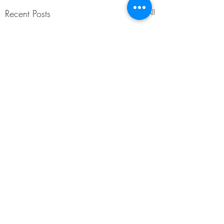
Recent Posts
See All
Comments