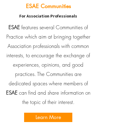
ESAE Communities
For Association Professionals
ESAE
features several Communities of
Practice which aim at bringing together
Association professionals with common
interests, to encourage the exchange of
experiences, opinions, and good
practices. The Communities are
dedicated spaces where members of
ESAE
can find and share information on
the topic of their interest.
Learn More