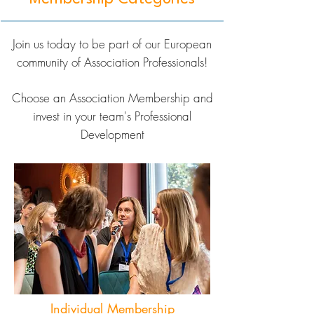
Join us today to be part of our European
community of Association Professionals!
Choose an Association Membership and
invest in your team's Professional
Development
Individual Membership