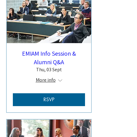
EMIAM Info Session &
Alumni Q&A
Thu, 03 Sept
More info
RSVP