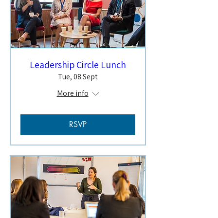
Leadership Circle Lunch
Tue, 08 Sept
More info
RSVP