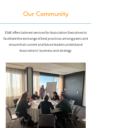
Our Community
ESAE
offers tailored services for Association Executives to
facilitate the exchange of best practices among peers and
ensure that current and future leaders understand
Associations' business and strategy.