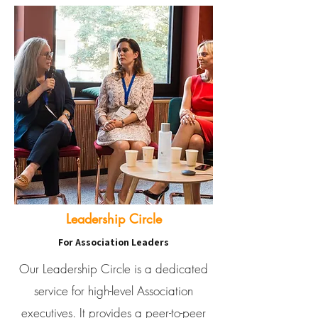
Leadership Circle
For Association Leaders
Our Leadership Circle is a dedicated
service for high-level Association
executives. It provides a peer-to-peer