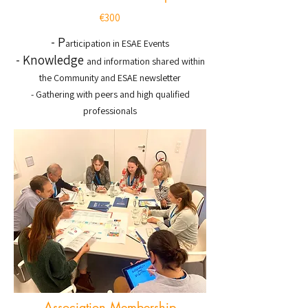
€300
- P
articipation in ESAE Events
- Knowledge
and information shared within
the Community and ESAE newsletter
- Gathering with peers and high qualified
professionals
Association Membership