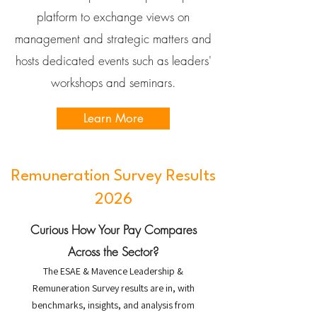
platform to exchange views on
management and strategic matters and
hosts dedicated events such as leaders'
workshops and seminars.
Learn More
Remuneration Survey Results
2026
Curious How Your Pay Compares
Across the Sector?
The ESAE & Mavence Leadership &
Remuneration Survey results are in, with
benchmarks, insights, and analysis from