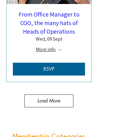
From Office Manager to
COO, the many hats of
Heads of Operations
Wed, 09 Sept
More info
RSVP
Load More
Membership Categories