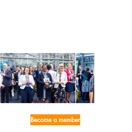
Become a member