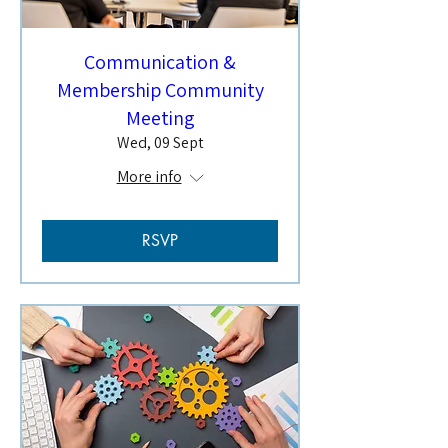
Communication &
Membership Community
Meeting
Wed, 09 Sept
More info
RSVP