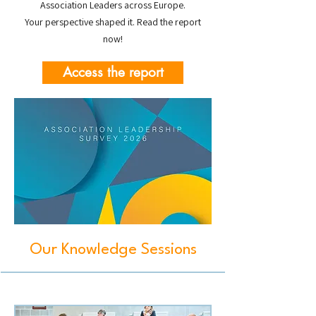
Association Leaders across Europe.
Your perspective shaped it. Read the report
now!
Access the report
Our Knowledge Sessions