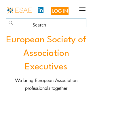
LOG IN
European Society of
Association
Executives
We bring European Association
professionals together