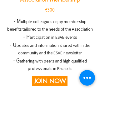
€500
- M
ultiple colleagues enjoy membership
benefits tailored to the needs of the Association
- P
articipation in ESAE events
- U
pdates and information shared within the
community and the ESAE newsletter
- G
athering with peers and high qualified
professionals in Brussels
JOIN NOW
Association knowledge
Jul 17
1 min read