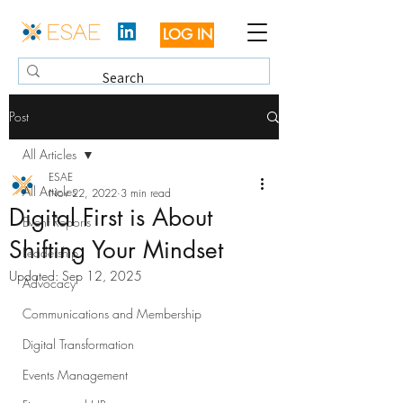
LOG IN
Post
All Articles
ESAE
All Articles
Nov 22, 2022
3 min read
Digital First is About
Event Reports
Shifting Your Mindset
Leadership
Updated:
Sep 12, 2025
Advocacy
Communications and Membership
Digital Transformation
Events Management