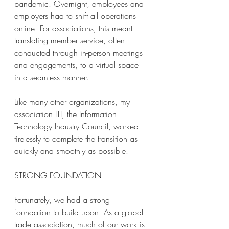
pandemic. Overnight, employees and 
employers had to shift all operations 
online. For associations, this meant 
translating member service, often 
conducted through in-person meetings 
and engagements, to a virtual space 
in a seamless manner. 
Like many other organizations, my 
association ITI, the Information 
Technology Industry Council, worked 
tirelessly to complete the transition as 
quickly and smoothly as possible. 
STRONG FOUNDATION 
Fortunately, we had a strong 
foundation to build upon. As a global 
trade association, much of our work is 