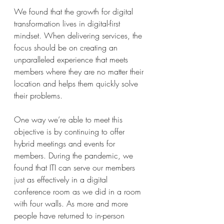
We found that the growth for digital 
transformation lives in digital-first 
mindset. When delivering services, the 
focus should be on creating an 
unparalleled experience that meets 
members where they are no matter their 
location and helps them quickly solve 
their problems. 
One way we’re able to meet this 
objective is by continuing to offer 
hybrid meetings and events for 
members. During the pandemic, we 
found that ITI can serve our members 
just as effectively in a digital 
conference room as we did in a room 
with four walls. As more and more 
people have returned to in-person 