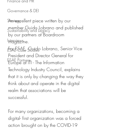
Finance and HR
Governance & DEI
An excellent piece written by our 
Strategy
member Guido Lobrano and published 
Sustainability and Legacy
by our partners at Boardroom 
Interviews
magazine.
For ESAE, Guido Lobrano, Senior Vice 
ESAE Case Studies
President and Director General for 
ESAE Partners
Europe at ITI - The Information 
Technology Industry Council, explains 
that it is only by changing the way they 
think about and operate in the digital 
realm that associations will be 
successful.
For many organizations, becoming a 
digital- first organization was a forced 
action brought on by the COVID-19 