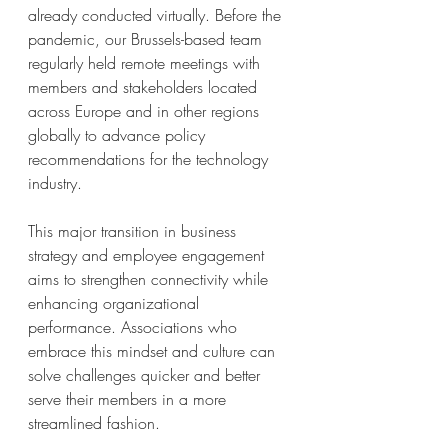
already conducted virtually. Before the 
pandemic, our Brussels-based team 
regularly held remote meetings with 
members and stakeholders located 
across Europe and in other regions 
globally to advance policy 
recommendations for the technology 
industry. 
This major transition in business 
strategy and employee engagement 
aims to strengthen connectivity while 
enhancing organizational 
performance. Associations who 
embrace this mindset and culture can 
solve challenges quicker and better 
serve their members in a more 
streamlined fashion. 