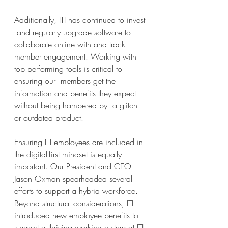
Additionally, ITI has continued to invest 
 and regularly upgrade software to 
collaborate online with and track 
member engagement. Working with 
top performing tools is critical to 
ensuring our  members get the 
information and benefits they expect 
without being hampered by  a glitch 
or outdated product. 
Ensuring ITI employees are included in 
the digital-first mindset is equally 
important. Our President and CEO 
Jason Oxman spearheaded several 
efforts to support a hybrid workforce. 
Beyond structural considerations, ITI 
introduced new employee benefits to 
support a thriving working culture at ITI. 