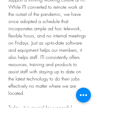
While ITI converted to remote work at 
the outset of the pandemic, we have 
since adopted a schedule that 
incorporates ample ad hoc telework, 
flexible hours, and no internal meetings 
on Fridays. Just as up-to-date software 
and equipment helps our members, it 
also helps staff. ITI consistently offers 
resources, training and products to 
assist staff with staying up to date on 
the latest technology to do their jobs 
effectively no matter where we are 
located. 
Today, it is crucial for successful 
association leaders to be dedicated to 
a digital-first transformation to ensure 
access and productivity for their 