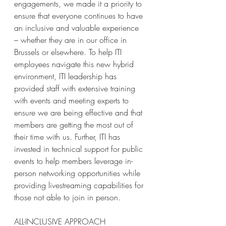
engagements, we made it a priority to 
ensure that everyone continues to have 
an inclusive and valuable experience 
– whether they are in our office in 
Brussels or elsewhere. To help ITI 
employees navigate this new hybrid 
environment, ITI leadership has 
provided staff with extensive training 
with events and meeting experts to 
ensure we are being effective and that 
members are getting the most out of 
their time with us. Further, ITI has 
invested in technical support for public 
events to help members leverage in-
person networking opportunities while 
providing livestreaming capabilities for 
those not able to join in person. 
ALL-INCLUSIVE APPROACH 