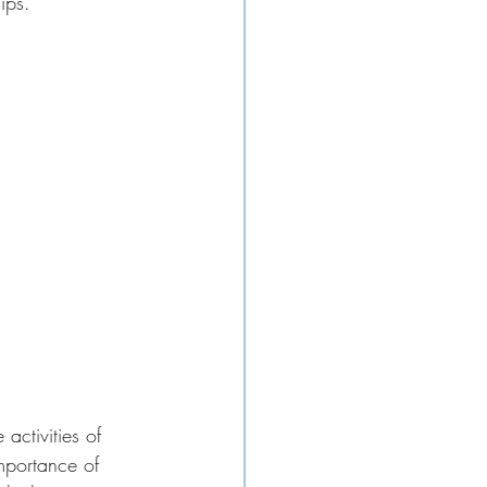
ips. 
activities of 
mportance of 