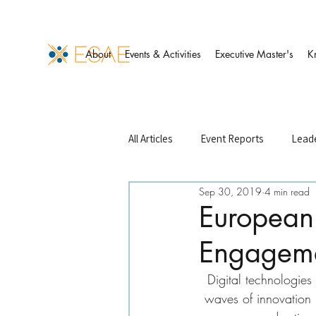
About
Events & Activities
Executive Master's
K
All Articles
Event Reports
Leade
Sep 30, 2019
4 min read
Events Management
Finance 
European 
Engagem
ESAE Case Studies
ESAE Partn
Digital technologie
waves of innovation