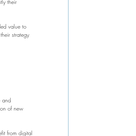
ly their 
ded value to 
their strategy 
e and 
ion of new 
it from digital 