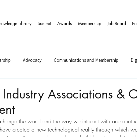
nowledge Library
Summit
Awards
Membership
Job Board
Pa
rship
Advocacy
Communications and Membership
Dig
and HR
Governance & DEI
Strategy
Sustainability and
Industry Associations & O
ent
ers
s change the world and the way we interact with one anothe
 have created a new technological reality through which w