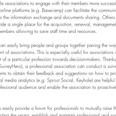
ble associations to engage with their members more successfu
online platforms (e.g. Basecamp) can facilitate the communi
as the information exchange and documents sharing. Others 
de a single place for the acquisition, renewal, managemen
mbers allowing to save staff time and resources. 
n can easily bring people and groups together paving the wa
of associations. This is especially useful for associations
t of a particular profession towards decision-makers. Thanks 
urveyHero), a professional association can conduct a sur
esents to obtain their feedback and suggestions on how to p
ial media analytics (e.g. Sprout Social, Keyhole) are helpful
fessional audience and enable the association to proactive
ms easily provide a forum for professionals to mutually raise 
cting the sector, establish and maintain professional and soc