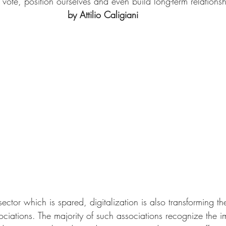
 vote, position ourselves and even build long-term relationsh
by Attilio Caligiani
ector which is spared, digitalization is also transforming the 
ociations. The majority of such associations recognize the i