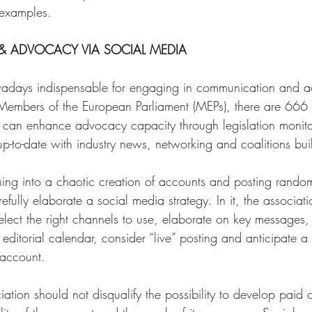
 examples. 
 ADVOCACY VIA SOCIAL MEDIA 
adays indispensable for engaging in communication and a
Members of the European Parliament (MEPs), there are 666 a
a can enhance advocacy capacity through legislation monit
up-to-date with industry news, networking and coalitions bui
hing into a chaotic creation of accounts and posting rand
efully elaborate a social media strategy. In it, the associat
lect the right channels to use, elaborate on key messages, id
ditorial calendar, consider “live” posting and anticipate a 
 account. 
iation should not disqualify the possibility to develop paid 