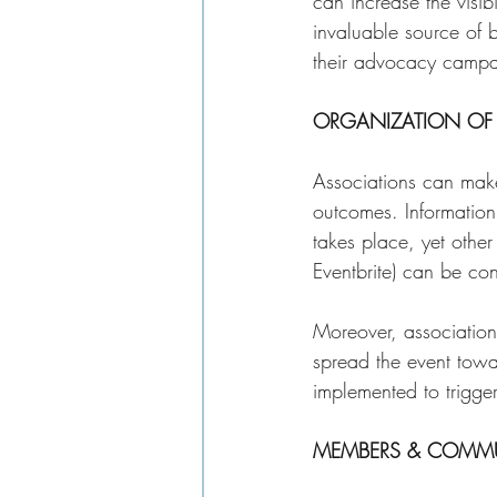
can increase the visib
invaluable source of 
their advocacy campai
ORGANIZATION OF 
Associations can make 
outcomes. Information
takes place, yet other
Eventbrite) can be co
Moreover, associations
spread the event towar
implemented to trigge
MEMBERS & COMMU