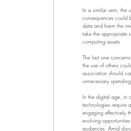
In a similar vein, the
consequences could be 
data and harm the ima
take the appropriate st
computing assets. 
The last one concerns 
the use of others coul
association should car
unnecessary spending 
In the digital age, i
technologies require 
engaging effectively t
evolving opportunities
audiences. Amid disru