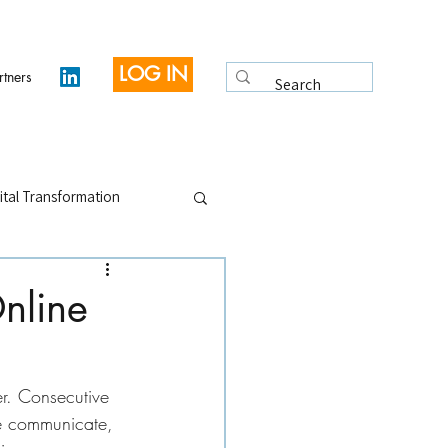
LOG IN
rtners
ital Transformation
 Legacy
Interviews
nline
r. Consecutive 
e communicate, 