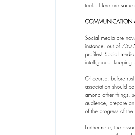
tools. Here are some
COMMUNICATION &
Social media are now
instance, out of 750 
profiles! Social medi
intelligence, keeping 
Of course, before rus
association should car
among other things, se
audience, prepare an e
of the progress of the
Furthermore, the assoc