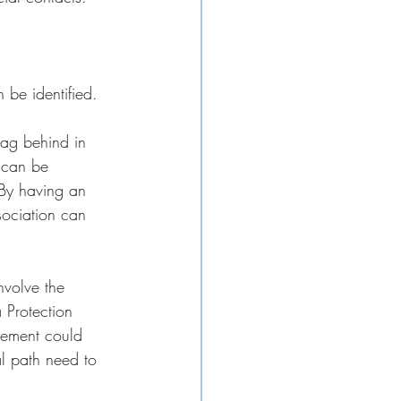
 be identified. 
lag behind in 
s can be 
 By having an 
sociation can 
nvolve the 
 Protection 
gement could 
al path need to 