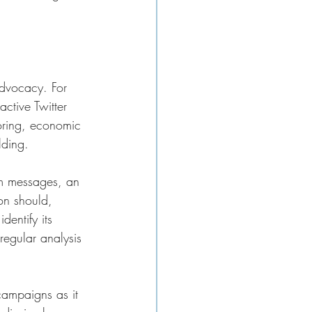
dvocacy. For 
ctive Twitter 
oring, economic 
lding.
om messages, an 
ion should, 
entify its 
regular analysis 
campaigns as it 