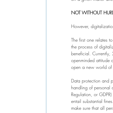
NOT WITHOUT HURD
However, digitalizatio
The first one relates 
the process of digital
beneficial. Currently,
openminded attitude ab
open a new world of o
Data protection and pr
handling of personal 
Regulation, or GDPR) 
entail substantial fin
make sure that all pe