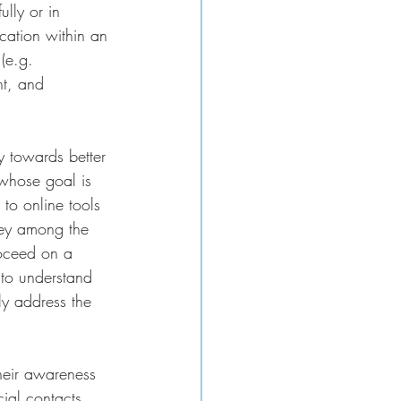
lly or in 
cation within an 
(e.g. 
t, and 
y towards better 
 whose goal is 
to online tools 
vey among the 
roceed on a 
 to understand 
ly address the 
their awareness 
ial contacts.  