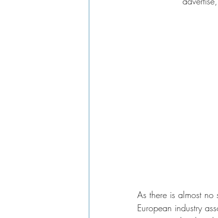
advertise,
As there is almost no s
European industry ass