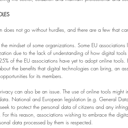
LES 
n does not go without hurdles, and there are a few that can
to the mindset of some organizations. Some EU associations 
ization due to the lack of understanding of how digital tool
 25% of the EU associations have yet to adopt online tools.
out the benefits that digital technologies can bring, an as
pportunities for its members. 
ivacy can also be an issue. The use of online tools might i
data. National and European legislation (e.g. General Data
seek to protect the personal data of citizens and any infrin
es. For this reason, associations wishing to embrace the digit
rsonal data processed by them is respected. 