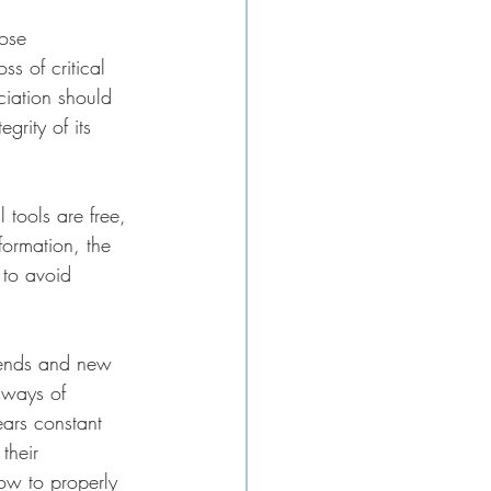
hose 
s of critical 
ciation should 
grity of its 
 tools are free, 
formation, the 
 to avoid 
trends and new 
 ways of 
ears constant 
their 
ow to properly 