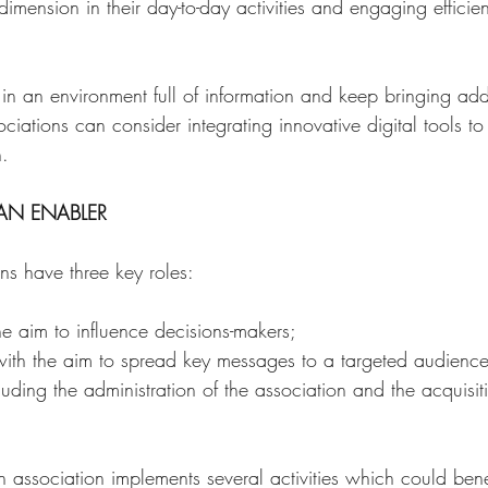
 dimension in their day-to-day activities and engaging efficient
 in an environment full of information and keep bringing ad
ciations can consider integrating innovative digital tools to 
.  
 AN ENABLER 
ns have three key roles: 
e aim to influence decisions-makers; 
ith the aim to spread key messages to a targeted audienc
ding the administration of the association and the acquisit
 an association implements several activities which could benef