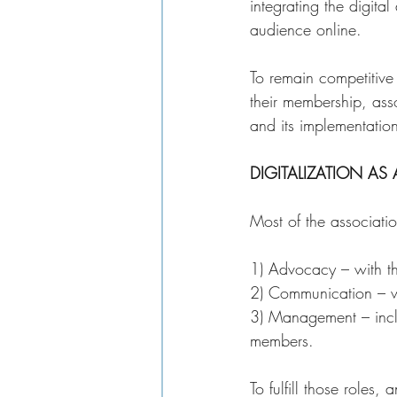
integrating the digital
audience online. 
To remain competitive
their membership, asso
and its implementation
DIGITALIZATION AS
Most of the associatio
1) Advocacy – with th
2) Communication – w
3) Management – inclu
members. 
To fulfill those roles,