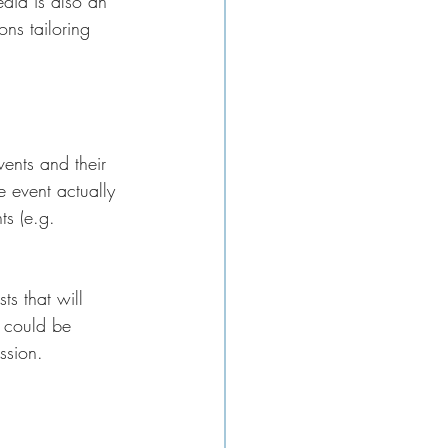
edia is also an 
ns tailoring 
vents and their 
 event actually 
ts (e.g. 
s that will 
g could be 
ssion.  