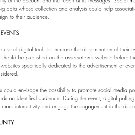
ility of the account and the reach of its messages. Social m
big data whose collection and analysis could help associatio
gn to their audience. 
EVENTS 
use of digital tools to increase the dissemination of their e
 should be published on the association’s website before the
 websites specifically dedicated to the advertisement of even
nsidered. 
 could envisage the possibility to promote social media post
ds an identified audience. During the event, digital pollin
r more interactivity and engage the engagement in the discu
NITY 