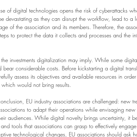
 use of digital technologies opens the risk of cyberattacks w
devastating as they can disrupt the workflow, lead to a los
ge of the association and its members. Therefore, the asso
eps to protect the data it collects and processes and the inte
the investments digitalization may imply. While some digital
d bear considerable costs. Before kickstarting a digital trans
efully assess its objectives and available resources in order
which would not bring results. 
n conclusion, EU industry associations are challenged: new 
associations to adapt their operations while envisaging new
heir audiences. While digital novelty brings uncertainty, it b
 and tools that associations can grasp to effectively engage 
ptive technological changes, EU associations should ask h