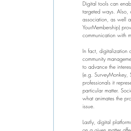
Digital tools can ena
targeted ways. Also, 
association, as well 
YourMembership) provi
communication with me
In fact, digitalizatio
community management 
to advance the interes
(e.g. SurveyMonkey, S
professionals it repr
particular matter. Soc
what animates the pro
issue. 
Lastly, digital platfor
on a given matter affe