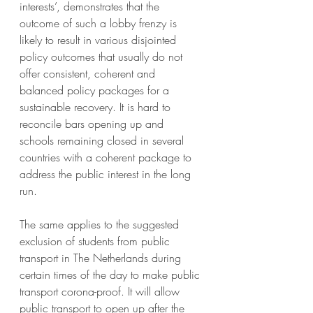
interests’
, demonstrates that the 
outcome of such a lobby frenzy is 
likely to result in various disjointed 
policy outcomes that usually do not 
offer consistent, coherent and 
balanced policy packages for a 
sustainable recovery. It is hard to 
reconcile bars opening up and 
schools remaining closed in several 
countries with a coherent package to 
address the public interest in the long 
run.
The same applies to the suggested 
exclusion of students from public 
transport in The Netherlands during 
certain times of the day to make public 
transport corona-proof. It will allow 
public transport to open up after the 