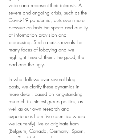
voice and represent their interests. A 
severe and ongoing crisis, such as the 
Covid-19 pandemic, puts even more 
pressure on both the speed and quality 
of information provision and 
processing. Such a crisis reveals the 
many faces of lobbying and we 
highlight three of them: the good, the 
bad and the ugly.
In what follows over several blog 
posts, we clarify these dynamics in 
more detail, based on long-standing 
research in interest group politics, as 
well as our own research and 
experiences from five countries where 
we (currently) live or originate from 
(Belgium, Canada, Germany, Spain, 