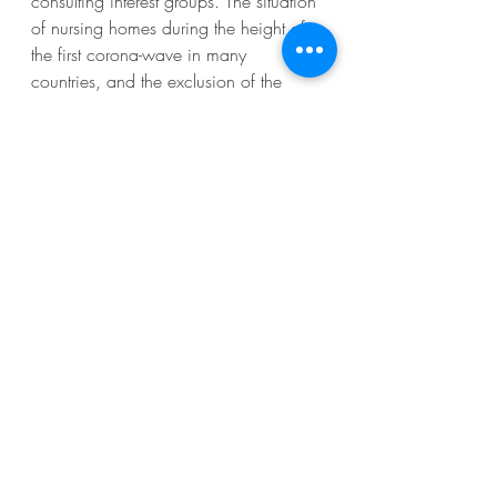
consulting interest groups. The situation 
of nursing homes during the height of 
the first corona-wave in many 
countries, and the exclusion of the 
elderly from a parliamentary committee 
in Spain to design regulatory 
measures, are examples of the ugly 
face of lobbying, when unheard 
voices are not being taken into 
account.
No lobbying is only good, bad, or 
ugly. When and how its different faces 
surface, depend on the policy and 
decision-making context and the way 
interest groups are engaged by public 
decision-makers. Research again and 
again confirms the highly 
contextualized nature of lobbying 