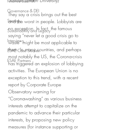
Sullivan (Leiden University)
Finance and HR
Governance & DEI
They say a crisis brings out the best 
Strategy
and the worst in people. Lobbyists are 
no exception. In fact, the famous 
Sustainability and Legacy
saying “never let a good crisis go to 
Interviews
waste” might be most applicable to 
them. In many countries, and perhaps 
ESAE Case Studies
most notably the 
US
, the Corona-crisis 
ESAE Partners
has triggered an explosion of lobbying 
activities. The European Union is no 
exception to this trend, with a recent 
report by Corporate Europe 
Observatory warning for 
“
Coronawashing
” as various business 
interests attempt to capitalize on the 
pandemic to advance their particular 
interests, by proposing new policy 
measures (for instance supporting or 