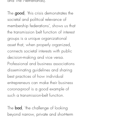
and The Netherlands).
The 
good
, 
‘this crisis demonstrates the 
societal and political relevance of 
membership federations’
, shows us that 
the transmission belt function of interest 
groups is a unique organizational 
asset that, when properly organized, 
connects societal interests with public 
decision-making and vice versa. 
Professional and business associations 
disseminating guidelines and sharing 
best practices of how individual 
entrepreneurs can make their business 
corona-proof is a good example of 
such a transmission-belt function.
The 
bad
, 
‘the challenge of looking 
beyond narrow, private and short-term 