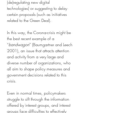
(de)regulating new digital 
technologies) or suggesting to delay 
certain proposals (such as initiatives 
related to the Green Deal).
In this way, the Corona-crisis might be 
the best recent example of a 
“
bandwagon
” (Baumgartner and Leech 
2001), an issue that attracts attention 
and activity from a very large and 
diverse number of organizations, who 
all aim to shape policy measures and 
government decisions related to this 
crisis.
Even in normal times, policymakers 
struggle to sift through the information 
offered by interest groups, and interest 
groups face difficulties to effectively 