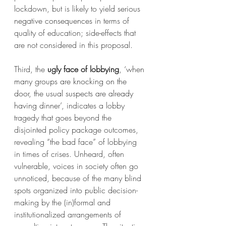
lockdown, but is likely to yield 
serious 
negative consequences
 in terms of 
quality of education; side-effects that 
are not considered in this proposal.
Third, the 
ugly face of lobbying
, 
‘when 
many groups are knocking on the 
door, the usual suspects are already 
having dinner’
, indicates a lobby 
tragedy that goes beyond the 
disjointed policy package outcomes, 
revealing “the bad face” of lobbying 
in times of crises. Unheard, often 
vulnerable, voices in society often go 
unnoticed, because of the many blind 
spots organized into public decision-
making by the (in)formal and 
institutionalized arrangements of 