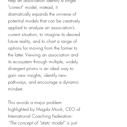
help an association identify a single 
“correct” model, instead, it 
dramatically expands the universe of 
potential models that can be creatively 
applied to analyze an association’s 
current situation, to imagine its desired 
future reality, and to chart a range of 
options for moving from the former to 
the latter. Viewing an association and 
its ecosystem through multiple, widely 
divergent prisms is an ideal way to 
gain new insights, identify new 
pathways, and encourage a dynamic 
mindset.
This avoids a major problem 
highlighted by Magda Mook, CEO of 
International Coaching Federation: 
“The concept of “static model” is just 