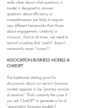
really clear about what questions a 
model is designed to answer: 
questions about efficiency or 
competitiveness are likely to require 
very different frameworks than those 
about engagement, creativity or 
inclusion. And at all times, we need to 
remind ourselves that “useful” doesn’t 
necessarily mean “correct”! 
ASSOCIATION BUSINESS MODELS & 
CHATGPT
The traditional starting point for 
discussions about our sector’s business 
models appears to be “primary sources 
of revenue”. That’s certainly the case if 
you ask ChatGPT to generate a list of 
“association business models”! 