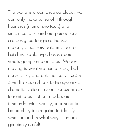
The world is a complicated place: we 
can only make sense of it through 
heuristics (mental short-cuts) and 
simplifications, and our perceptions 
are designed to ignore the vast 
majority of sensory data in order to 
build workable hypotheses about 
what’s going on around us. Model-
making is what we humans do, both 
consciously and automatically,
 all the 
time
. It takes a shock to the system - a 
dramatic optical illusion, for example - 
to remind us that our models are 
inherently untrustworthy, and need to 
be carefully interrogated to identify 
whether, and in what way, they are 
genuinely useful!