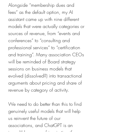
Alongside “membership dues and 
fees” as the default option, my AI 
assistant came up with nine different 
models that were actually categories or 
sources of revenue, from “events and 
conferences” to “consulting and 
professional services” to “certification 
and training”. Many association CEOs 
will be reminded of Board strategy 
sessions on business models that 
evolved (dissolved?) into transactional 
arguments about pricing and share of 
revenue by category of activity.
We need to do better than this to find 
genuinely useful models that will help 
us reinvent the future of our 
associations, and ChatGPT is an 