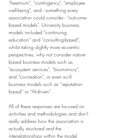
“freemium”, “contingency”, “employee 
well-being”, and - something every 
association could consider - “outcome-
based models”. University business 
models included “continuing 
education” and “consulting-based”, 
whilst taking slightly more eccentric 
perspectives, why not consider nature-
based business models such as 
“ecosystem services”, “biomimicry”, 
and “co-creation”, or even sci-fi 
business models such as “reputation-
based” or “AI-driven”. 
All of these responses are focused on 
activities and methodologies and don’t 
really address how the association is 
actually structured and the 
interrelationships within the model. 