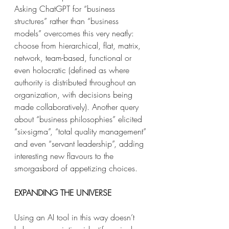
Asking ChatGPT for “business 
structures” rather than “business 
models” overcomes this very neatly: 
choose from hierarchical, flat, matrix, 
network, team-based, functional or 
even holocratic (defined as where 
authority is distributed throughout an 
organization, with decisions being 
made collaboratively). Another query 
about “business philosophies” elicited 
“six-sigma”, “total quality management” 
and even “servant leadership”, adding 
interesting new flavours to the 
smorgasbord of appetizing choices.
EXPANDING THE UNIVERSE 
Using an AI tool in this way doesn’t 