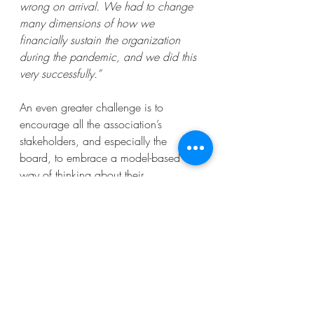
wrong on arrival. We had to change 
many dimensions of how we 
financially sustain the organization 
during the pandemic, and we did this 
very successfully.”
An even greater challenge is to 
encourage all the association’s 
stakeholders, and especially the 
board, to embrace a model-based 
way of thinking about their 
organization and its place in the 
world. Tom Reiser, CEO of the 
International Society of Thrombosis 
and Haemostatis expresses this well: 
“You may have the best and most 
sophisticated models but if you cannot 
bring the board, committees, members 
along it may not be sustainable and 