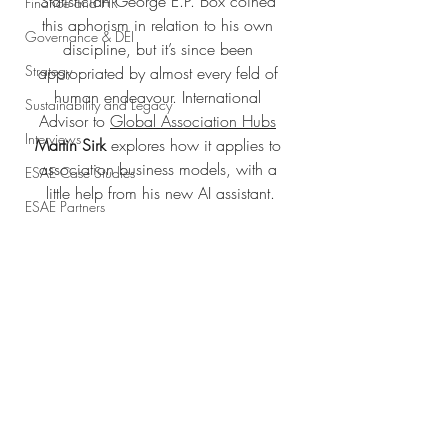
Statistician George E.P. Box coined 
Finance and HR
this aphorism in relation to his own 
Governance & DEI
discipline, but it’s since been 
Strategy
appropriated by almost every feld of 
human endeavour. International 
Sustainability and Legacy
Advisor to 
Global Association Hubs
Interviews
Martin Sirk
 explores how it applies to 
association business models, with a 
ESAE Case Studies
little help from his new AI assistant.
ESAE Partners