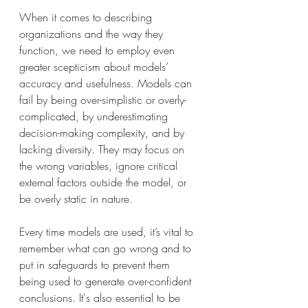
When it comes to describing 
organizations and the way they 
function, we need to employ even 
greater scepticism about models’ 
accuracy and usefulness. Models can 
fail by being over-simplistic or overly-
complicated, by underestimating 
decision-making complexity, and by 
lacking diversity. They may focus on 
the wrong variables, ignore critical 
external factors outside the model, or 
be overly static in nature.
Every time models are used, it’s vital to 
remember what can go wrong and to 
put in safeguards to prevent them 
being used to generate over-confident 
conclusions. It's also essential to be 