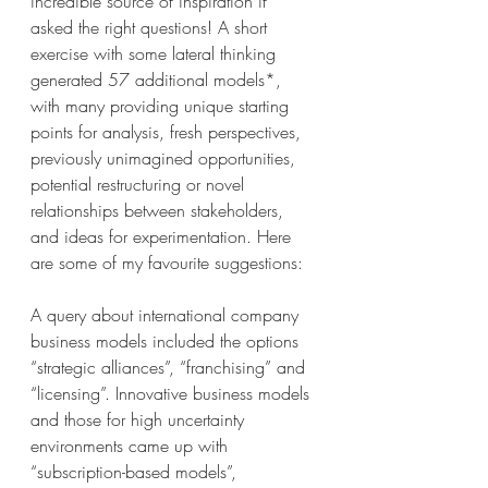
incredible source of inspiration if 
asked the right questions! A short 
exercise with some lateral thinking 
generated 57 additional models*, 
with many providing unique starting 
points for analysis, fresh perspectives, 
previously unimagined opportunities, 
potential restructuring or novel 
relationships between stakeholders, 
and ideas for experimentation. Here 
are some of my favourite suggestions: 
A query about international company 
business models included the options 
“strategic alliances”, “franchising” and 
“licensing”. Innovative business models 
and those for high uncertainty 
environments came up with 
“subscription-based models”, 