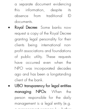
a separate document evidencing 
this information, despite its 
absence from traditional ID 
documents.
Royal Decree
: Some banks now 
request a copy of the Royal Decree 
granting legal personality for their 
clients being international non-
profit associations and foundations 
of public utility. These requests 
have occurred even when the 
NPO was incorporated decades 
ago and has been a longstanding 
client of the bank.
UBO transparency for legal entities 
managing NPOs
: When the 
person responsible for the daily 
management is a legal entity (e.g. 