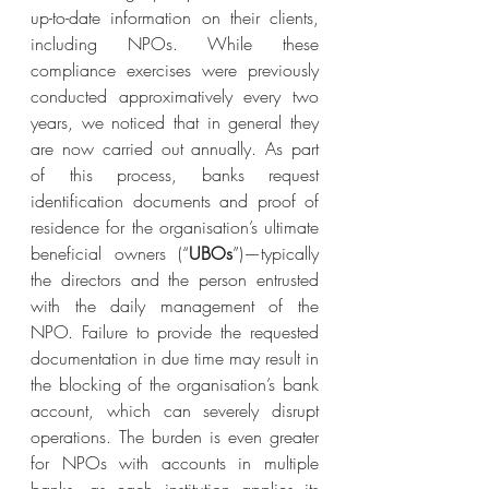
up-to-date information on their clients, 
including NPOs. While these 
compliance exercises were previously 
conducted approximatively every two 
years, we noticed that in general they 
are now carried out annually. As part 
of this process, banks request 
identification documents and proof of 
residence for the organisation’s ultimate 
beneficial owners (“
UBOs
”)—typically 
the directors and the person entrusted 
with the daily management of the 
NPO. Failure to provide the requested 
documentation in due time may result in 
the blocking of the organisation’s bank 
account, which can severely disrupt 
operations. The burden is even greater 
for NPOs with accounts in multiple 