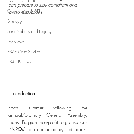
Finance and HR
can prepare to stay compliant and 
Governance & DEI
avoid disruptions.
Strategy
Sustainability and Legacy
Interviews
ESAE Case Studies
ESAE Partners
I. Introduction
Each summer following the 
annual/ordinary General Assembly, 
many Belgian non-profit organisations 
(“
NPOs
”) are contacted by their banks 