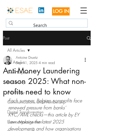
LOG IN
Post
All Articles
Antoine Druetz
All Articles
Sep 11, 2025
4 min read
Anti-Money Laundering
Event Reports
season 2025: What non-
Leadership
profits need to know
Advocacy
Each summer, Belgian non-profits face 
Communications and Membership
renewed pressure from banks’ 
Digital Transformation
KYC/AML checks—this article by EY 
Law explains the latest 2025 
Events Management
developments and how organisations 