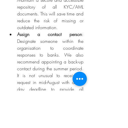
Maintain a secure and accessible 
repository of all KYC/AML 
documents. This will save time and 
reduce the risk of missing or 
outdated information.
Assign a contact person
: 
Designate someone within the 
organisation to coordinate 
responses to banks. We also 
recommend appointing a back-up 
contact during the summer period. 
It is not unusual to receive a 
request in mid-August with a ten-
day deadline to provide all 
required documentation. Banks 
will not accept the absence of the 
designated contact person as a 
valid excuse.
Raise awareness amongst 