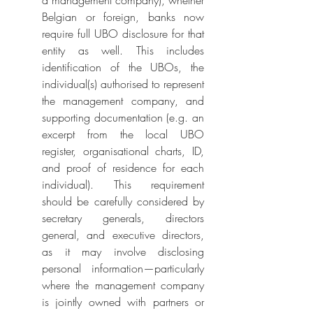
a management company), whether 
Belgian or foreign, banks now 
require full UBO disclosure for that 
entity as well. This includes 
identification of the UBOs, the 
individual(s) authorised to represent 
the management company, and 
supporting documentation (e.g. an 
excerpt from the local UBO 
register, organisational charts, ID, 
and proof of residence for each 
individual). This requirement 
should be carefully considered by 
secretary generals, directors 
general, and executive directors, 
as it may involve disclosing 
personal information—particularly 
where the management company 
is jointly owned with partners or 