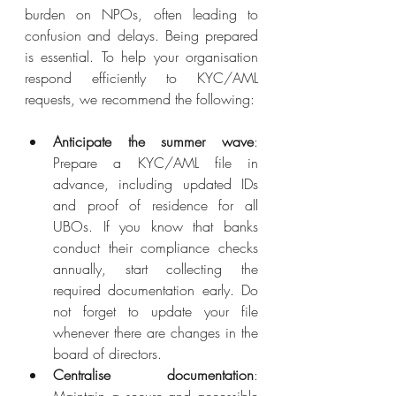
burden on NPOs, often leading to 
confusion and delays. Being prepared 
is essential. To help your organisation 
respond efficiently to KYC/AML 
requests, we recommend the following:
Anticipate the summer wave
: 
Prepare a KYC/AML file in 
advance, including updated IDs 
and proof of residence for all 
UBOs. If you know that banks 
conduct their compliance checks 
annually, start collecting the 
required documentation early. Do 
not forget to update your file 
whenever there are changes in the 
board of directors.
Centralise documentation
: 