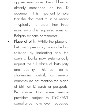
applies even when the address is 
already mentioned on the ID 
document. It is important to note 
that the document must be recent
—typically no older than three 
months—and is requested even for 
Belgian citizens or residents.
Place of birth
: While the place of 
birth was previously overlooked or 
satisfied by indicating only the 
country, banks now systematically 
request the full place of birth (city 
and country). This can be a 
challenging detail, as several 
countries do not mention the place 
of birth on ID cards or passports. 
Be aware that some service 
providers subject to KYC/AML 
compliance have even requested 