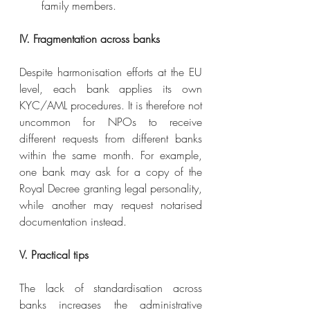
family members.
IV. Fragmentation across banks
Despite harmonisation efforts at the EU 
level, each bank applies its own 
KYC/AML procedures. It is therefore not 
uncommon for NPOs to receive 
different requests from different banks 
within the same month. For example, 
one bank may ask for a copy of the 
Royal Decree granting legal personality, 
while another may request notarised 
documentation instead.
V. Practical tips
The lack of standardisation across 
banks increases the administrative 