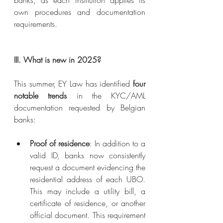
banks, as each institution applies its 
own procedures and documentation 
requirements.
III. What is new in 2025?
This summer, EY Law has identified 
four 
notable trends
 in the KYC/AML 
documentation requested by Belgian 
banks:
Proof of residence
: In addition to a 
valid ID, banks now consistently 
request a document evidencing the 
residential address of each UBO. 
This may include a utility bill, a 
certificate of residence, or another 
official document. This requirement 