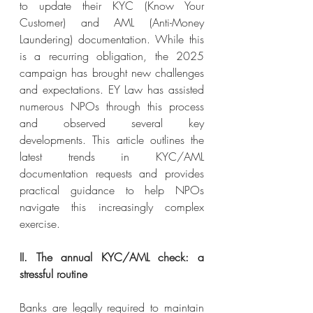
to update their KYC (Know Your 
Customer) and AML (Anti-Money 
Laundering) documentation. While this 
is a recurring obligation, the 2025 
campaign has brought new challenges 
and expectations. EY Law has assisted 
numerous NPOs through this process 
and observed several key 
developments. This article outlines the 
latest trends in KYC/AML 
documentation requests and provides 
practical guidance to help NPOs 
navigate this increasingly complex 
exercise.
II. The annual KYC/AML check: a 
stressful routine
Banks are legally required to maintain 