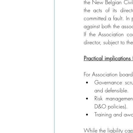
the New Belgian Civil 
the acts of its direc
committed a fault. In 
against both the assoc
If the Association c
director, subject to t
Practical implications
For Association boards
Governance scru
and defensible.
Risk management
D&O policies).
Training and awa
While the liability ca