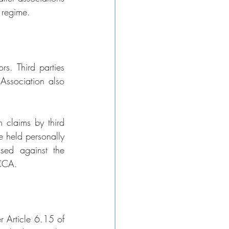
 regime.
s. Third parties 
ssociation also 
 claims by third 
 held personally 
ssed against the 
BCCA.
r Article 6.15 of 