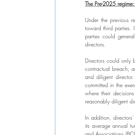
The Pre-2025 regime: 
Under the previous re
toward third parties.
parties could general
directors.
Directors could only 
contractual breach, a
and diligent director
committed in the exerci
where their decisions
reasonably diligent di
In addition, directors
its average annual t
and Associations (BCC