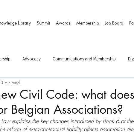
nowledge Library
Summit
Awards
Membership
Job Board
Pa
rship
Advocacy
Communications and Membership
Dig
3 min read
and HR
Governance & DEI
Strategy
Sustainability and
new Civil Code: what doe
r Belgian Associations?
ers
nt Law explains the key changes introduced by Book 6 of th
 reform of extra-contractual liability affects association dir