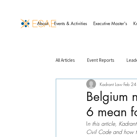
About
Events & Activities
Executive Master's
K
All Articles
Event Reports
Leade
Kadrant Law
Feb 24
Events Management
Finance 
Belgium 
6 mean fo
ESAE Case Studies
ESAE Partn
I
n this article, Kadra
Civil Code and how the