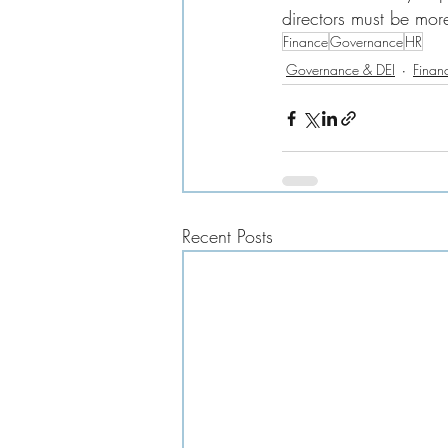
directors must be more
Finance
Governance
HR
Governance & DEI
Finan
Recent Posts