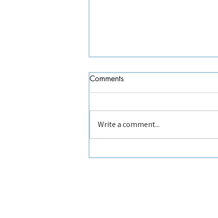
Comments
Write a comment...
Recognising Burnout Early :
Practical Tools for Association
Teams