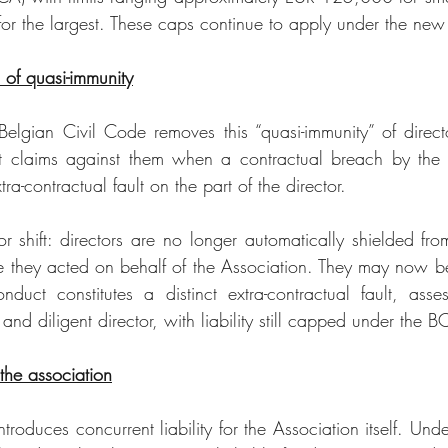
for the largest. These caps continue to apply under the new
of quasi-immunity
gian Civil Code removes this “quasi-immunity” of director
 claims against them when a contractual breach by the A
ra-contractual fault on the part of the director.
r shift: directors are no longer automatically shielded from
e they acted on behalf of the Association. They may now be
nduct constitutes a distinct extra-contractual fault, asse
and diligent director, with liability still capped under the 
 the association
troduces concurrent liability for the Association itself. Unde