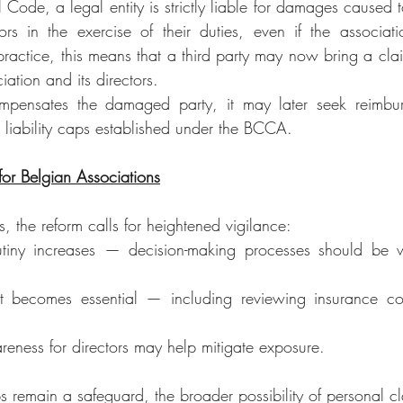
Code, a legal entity is strictly liable for damages caused to
tors in the exercise of their duties, even if the associatio
practice, this means that a third party may now bring a clai
iation and its directors.
ompensates the damaged party, it may later seek reimbur
he liability caps established under the BCCA.
 for Belgian Associations
, the reform calls for heightened vigilance:
tiny increases — decision-making processes should be 
 becomes essential — including reviewing insurance co
reness for directors may help mitigate exposure.
ps remain a safeguard, the broader possibility of personal 