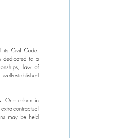
 its Civil Code. 
 dedicated to a 
ionships, law of 
 well-established 
s. One reform in 
xtra-contractual 
ions may be held 