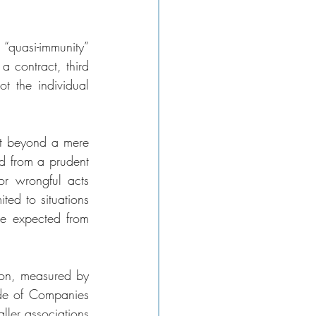
“quasi-immunity” 
 contract, third 
t the individual 
nt beyond a mere 
d from a prudent 
or wrongful acts 
ted to situations 
be expected from 
ion, measured by 
de of Companies 
ler associations 