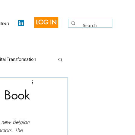
LOG IN
rtners
ital Transformation
 Legacy
Interviews
s Book
e new Belgian 
ectors. The 