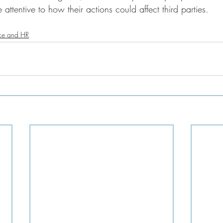
 attentive to how their actions could affect third parties.
ce and HR