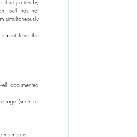
 third parties by 
n itself has not 
m simultaneously 
sement from the 
well documented 
verage (such as 
claims means 