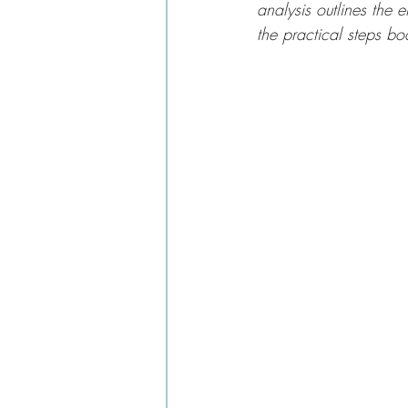
analysis outlines the e
the practical steps bo