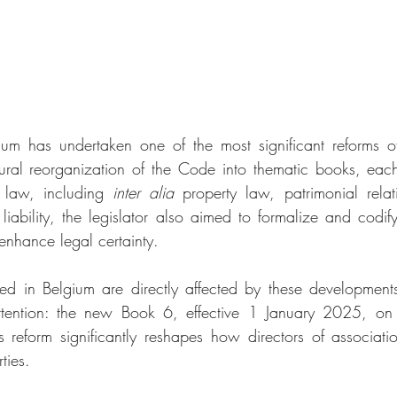
ium has undertaken one of the most significant reforms of
ural reorganization of the Code into thematic books, each
 law, including 
inter alia
 property law, patrimonial relat
 liability, the legislator also aimed to formalize and codify
enhance legal certainty.
hed in Belgium are directly affected by these development
ttention: the new Book 6, effective 1 January 2025, on e
This reform significantly reshapes how directors of associat
rties.