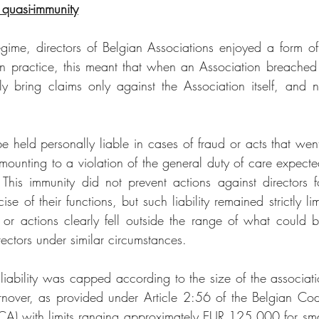
quasi-immunity
gime, directors of Belgian Associations enjoyed a form of 
 In practice, this meant that when an Association breached a
ly bring claims only against the Association itself, and no
be held personally liable in cases of fraud or acts that we
mounting to a violation of the general duty of care expecte
. This immunity did not prevent actions against directors f
se of their functions, but such liability remained strictly limi
 or actions clearly fell outside the range of what could 
rectors under similar circumstances.
’ liability was capped according to the size of the associat
urnover, as provided under Article 2:56 of the Belgian Co
A) with limits ranging approximately EUR 125,000 for smal