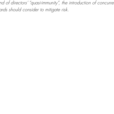
nd of directors’ “quasi-immunity”, the introduction of concurren
ards should consider to mitigate risk.