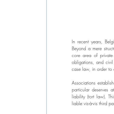
In recent years, Belg
Beyond a mere struct
core area of private
obligations, and civil
case law, in order to 
Associations establis
particular deserves a
liability (tort law). 
liable vis-à-vis third pa