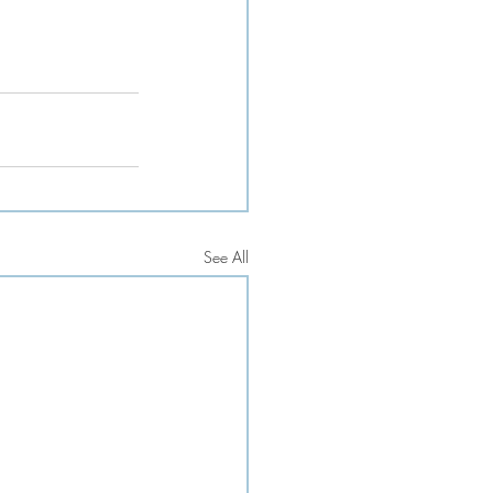
See All