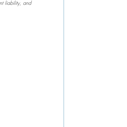
t liability, and 