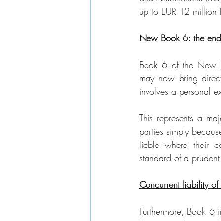
up to EUR 12 million 
New Book 6: the end 
Book 6 of the New Bel
may now bring direct
involves a personal ext
This represents a majo
parties simply becaus
liable where their co
standard of a prudent 
Concurrent liability of
Furthermore, Book 6 in