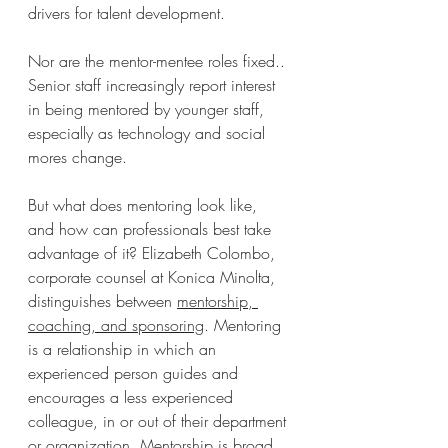
drivers for talent development.
Nor are the mentor-mentee roles fixed.. 
Senior staff increasingly report interest 
in being mentored by younger staff, 
especially as technology and social 
mores change.
But what does mentoring look like, 
and how can professionals best take 
advantage of it? Elizabeth Colombo, 
corporate counsel at Konica Minolta, 
distinguishes between 
mentorship, 
coaching, and sponsoring
. Mentoring 
is a relationship in which an 
experienced person guides and 
encourages a less experienced 
colleague, in or out of their department 
or organization. Mentorship is broad 