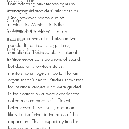
Finance and HR
from adapting new technologies to 
managing stakeholders’ relationships. 
Governance & DEI
One, however, seems quaint: 
Strategy
mentorship. Mentorship is the 
Sustainability and Legacy
cultivation of a relationship, an 
extended conversation between two 
Interviews
people. It requires no algorithms, 
ESAE Case Studies
complicated business plans, internal 
microsites, or considerations of spend.
ESAE Partners
But despite its low-tech status, 
mentorship is hugely important for an 
organisation’s health. Studies show that 
for instance lawyers who were guided 
in their career by a more experienced 
colleague are more self-sufficient, 
better versed in soft skills, and more 
likely to rise further in the ranks of the 
department. This is especially true for 
female and minority staff.