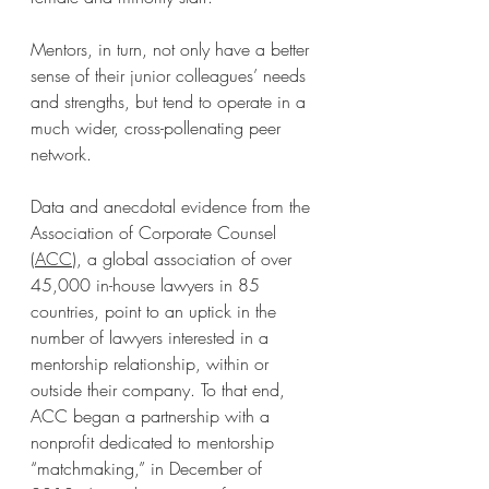
Mentors, in turn, not only have a better 
sense of their junior colleagues’ needs 
and strengths, but tend to operate in a 
much wider, cross-pollenating peer 
network.
Data and anecdotal evidence from the 
Association of Corporate Counsel 
(
ACC
), a global association of over 
45,000 in-house lawyers in 85 
countries, point to an uptick in the 
number of lawyers interested in a 
mentorship relationship, within or 
outside their company. To that end, 
ACC began a partnership with a 
nonprofit dedicated to mentorship 
“matchmaking,” in December of 