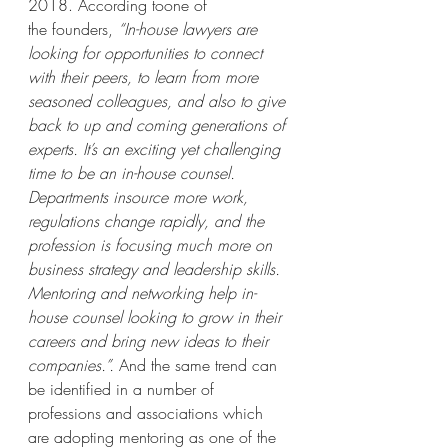
2018. According toone of 
the founders, 
“In-house lawyers are 
looking for opportunities to connect 
with their peers, to learn from more 
seasoned colleagues, and also to give 
back to up and coming generations of 
experts. It’s an exciting yet challenging 
time to be an in-house counsel. 
Departments insource more work, 
regulations change rapidly, and the 
profession is focusing much more on 
business strategy and leadership skills. 
Mentoring and networking help in-
house counsel looking to grow in their 
careers and bring new ideas to their 
companies.”.
 And the same trend can 
be identified in a number of 
professions and associations which 
are adopting mentoring as one of the 