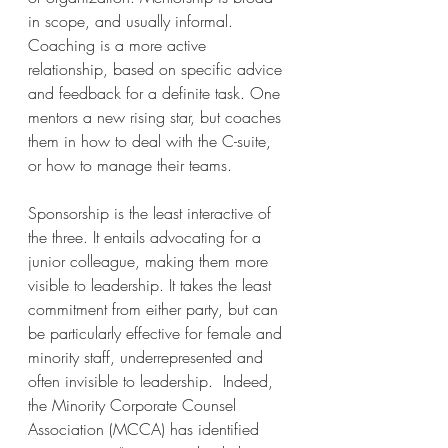
in scope, and usually informal. 
Coaching is a more active 
relationship, based on specific advice 
and feedback for a definite task. One 
mentors a new rising star, but coaches 
them in how to deal with the C-suite, 
or how to manage their teams.
Sponsorship is the least interactive of 
the three. It entails advocating for a 
junior colleague, making them more 
visible to leadership. It takes the least 
commitment from either party, but can 
be particularly effective for female and 
minority staff, underrepresented and 
often invisible to leadership.  Indeed, 
the Minority Corporate Counsel 
Association (MCCA) has identified 