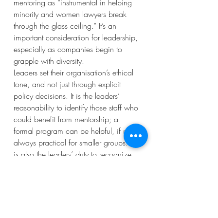
mentoring as “instrumental in helping 
minority and women lawyers break 
through the glass ceiling.” It’s an 
important consideration for leadership, 
especially as companies begin to 
grapple with diversity.
Leaders set their organisation’s ethical 
tone, and not just through explicit 
policy decisions. It is the leaders’ 
reasonability to identify those staff who 
could benefit from mentorship; a 
formal program can be helpful, if not 
always practical for smaller groups. It 
is also the leaders’ duty to recognize 
these relationships as a crucial element 
of strategy – a tool for making an 
organisation more cohesive, better 
informed, and more diverse.