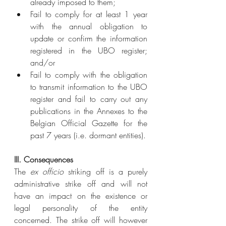
already imposed to them;
Fail to comply for at least 1 year 
with the annual obligation to 
update or confirm the information 
registered in the UBO register; 
and/or
Fail to comply with the obligation 
to transmit information to the UBO 
register and fail to carry out any 
publications in the Annexes to the 
Belgian Official Gazette for the 
past 7 years (i.e. dormant entities).
III. Consequences
The 
ex officio
 striking off is a purely 
administrative strike off and will not 
have an impact on the existence or 
legal personality of the entity 
concerned. The strike off will however 