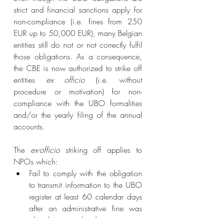
strict and financial sanctions apply for 
non-compliance (i.e. fines from 250 
EUR up to 50,000 EUR), many Belgian 
entities still do not or not correctly fulfil 
those obligations. As a consequence, 
the CBE is now authorized to strike off 
entities 
ex officio
 (i.e. without 
procedure or motivation) for non-
compliance with the UBO formalities 
and/or the yearly filing of the annual 
accounts.
The 
ex-officio
 striking off applies to 
NPOs which:
Fail to comply with the obligation 
to transmit information to the UBO 
register at least 60 calendar days 
after an administrative fine was 