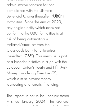
administrative sanction for non-
compliance with the Ultimate 
Beneficial Owner (hereafter: “
UBO
”) 
formalities. Since the end of 2023, 
any Belgian entity which does not 
conform to the UBO formalities is at 
risk of being automatically 
radiated/struck off from the 
Crossroads Bank for Enterprises 
(hereafter: “
CBE
”). This measure is part 
of a broader initiative to align with the 
European Union's Fourth and Fifth Anti-
Money Laundering Directives
[2]
, 
which aim to prevent money 
laundering and terrorist financing.
The impact is not to be underestimated 
– since January 2024, the General 