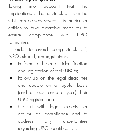
Taking into account that the 
implications of being struck off from the 
CBE can be very severe, it is crucial for 
entities to take proactive measures to 
ensure compliance with UBO 
formalities.
In order to avoid being struck off, 
NPOs should, amongst others:
Perform a thorough identification 
and registration of their UBOs;
Follow up on the legal deadlines 
and update on a regular basis 
(and at least once a year) their 
UBO register; and
Consult with legal experts for 
advice on compliance and to 
address any uncertainties 
regarding UBO identification.