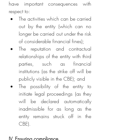
have important consequences with 
respect to:
The activities which can be carried 
out by the entity (which can no 
longer be carried out under the risk 
of considerable financial fines);
The reputation and contractual 
relationships of the entity with third 
parties, such as financial 
institutions (as the strike off will be 
publicly visible in the CBE); and
The possibility of the entity to 
initiate legal proceedings (as they 
will be declared automatically 
inadmissible for as long as the 
entity remains struck off in the 
CBE).
IV. Ensuring compliance