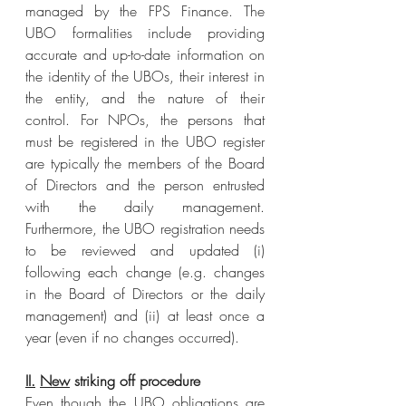
managed by the FPS Finance. The 
UBO formalities include providing 
accurate and up-to-date information on 
the identity of the UBOs, their interest in 
the entity, and the nature of their 
control. For NPOs, the persons that 
must be registered in the UBO register 
are typically the members of the Board 
of Directors and the person entrusted 
with the daily management. 
Furthermore, the UBO registration needs 
to be reviewed and updated (i) 
following each change (e.g. changes 
in the Board of Directors or the daily 
management) and (ii) at least once a 
year (even if no changes occurred).
II.
New
 striking off procedure
Even though the UBO obligations are 