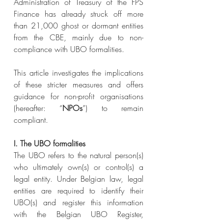
Administration of Treasury of the FPS 
Finance has already struck off more 
than 21,000 ghost or dormant entities 
from the CBE, mainly due to non-
compliance with UBO formalities.
This article investigates the implications 
of these stricter measures and offers 
guidance for non-profit organisations 
(hereafter: “
NPOs
”) to remain 
compliant.
I. The UBO formalities
The UBO refers to the natural person(s) 
who ultimately own(s) or control(s) a 
legal entity. Under Belgian law, legal 
entities are required to identify their 
UBO(s) and register this information 
with the Belgian UBO Register, 