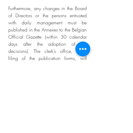
Furthermore, any changes in the Board 
of Directors or the persons entrusted 
with daily management must be 
published in the Annexes to the Belgian 
Official Gazette (within 30 calendar 
days after the adoption of the 
decisions). The clerk’s office, upon 
filing of the publication forms, will 
update the CBE, which will allow the 
NPO concerned to proceed with the 
required update of its UBO register.
Practice showed that the update of the 
UBO register triggers a reaction from 
the authorities who will lift up the strike 
off from the CBE. The 
ex officio
 striking 
off is therefore not a definitive sanction 
and can be undone through 
regularisation of the required 