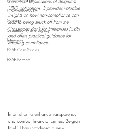
Finance and HR
the critical implications of Belgium’s 
UBO obligations. It provides valuable 
Governance & DEI
insights on how non-compliance can 
Strategy
lead to being struck off from the 
Crossroads Bank for Enterprises (CBE) 
Sustainability and Legacy
and offers practical guidance for 
Interviews
ensuring compliance.
ESAE Case Studies
ESAE Partners
In an effort to enhance transparency 
and combat financial crimes, Belgian 
law
[1]
 has introduced a new 