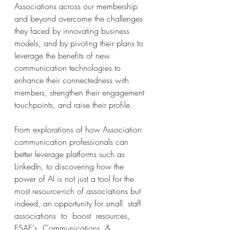
Associations across our membership 
and beyond overcome the challenges 
they faced by innovating business 
models, and by pivoting their plans to 
leverage the benefits of new 
communication technologies to 
enhance their connectedness with 
members, strengthen their engagement 
touchpoints, and raise their profile.
From explorations of how Association 
communication professionals can 
better leverage platforms such as 
LinkedIn, to discovering how the 
power of AI is not just a tool for the 
most resource-rich of associations but 
indeed, an opportunity for small  staff  
associations  to  boost  resources,  
ESAE's  Communications  &  