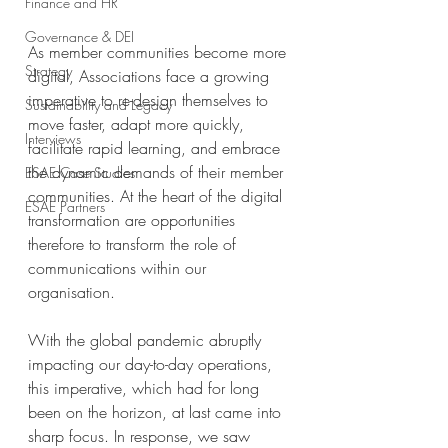
Finance and HR
Governance & DEI
As member communities become more 
Strategy
digital, Associations face a growing 
imperative to re-design themselves to 
Sustainability and Legacy
move faster, adapt more quickly, 
Interviews
facilitate rapid learning, and embrace 
the dynamic demands of their member 
ESAE Case Studies
communities. At the heart of the digital 
ESAE Partners
transformation are opportunities 
therefore to transform the role of 
communications within our 
organisation.
With the global pandemic abruptly 
impacting our day-to-day operations, 
this imperative, which had for long 
been on the horizon, at last came into 
sharp focus. In response, we saw 