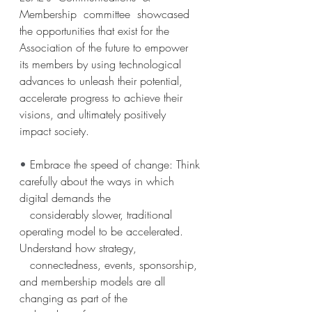
Membership  committee  showcased  
the opportunities that exist for the 
Association of the future to empower 
its members by using technological 
advances to unleash their potential, 
accelerate progress to achieve their 
visions, and ultimately positively 
impact society.
• 
Embrace the speed of change: Think 
carefully about the ways in which 
digital demands the
   considerably slower, traditional 
operating model to be accelerated. 
Understand how strategy,
   connectedness, events, sponsorship, 
and membership models are all 
changing as part of the 