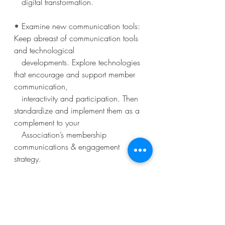
   digital transformation.
• 
Examine new communication tools: 
Keep abreast of communication tools 
and technological
   developments. Explore technologies 
that encourage and support member 
communication,
   interactivity and participation. Then 
standardize and implement them as a 
complement to your
   Association’s membership 
communications & engagement 
strategy.
The article contributed by Chloe 
Menhinick to ESAE's 2020 
white 
paper
, "
The Association of the Future
".