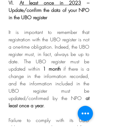
VI. 
At least once in 2023
 – 
Update/confirm the data of your NPO 
in the UBO register 
It is important to remember that 
registration with the UBO register is not 
a one-time obligation. Indeed, the UBO 
register must, in fact, always be up to 
date. The UBO register must be 
updated within 
1 month
 if there is a 
change in the information recorded, 
and the information included in the 
UBO register must be 
updated/confirmed by the NPO 
at 
least once a year
.
Failure to comply with its UBO 
obligations may result in personal fines 
for the NPO’s directors and person in 