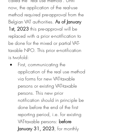
called the “real use method”. Until 
now, the application of the real-use 
method required pre-approval from the 
Belgian VAT authorities. 
As of January 
1st, 2023
 this pre-approval will be 
replaced with a prior e-notification to 
be done for the mixed or partial VAT-
taxable NPO. This prior e-notification 
is twofold:
First, communicating the 
application of the real use method 
via forms for new VAT-taxable 
persons or existing VAT-taxable 
persons. This new prior 
notification should in principle be 
done before the end of the first 
reporting period, i.e. for existing 
VAT-taxable persons: 
before 
January 31, 2023
, for monthly 