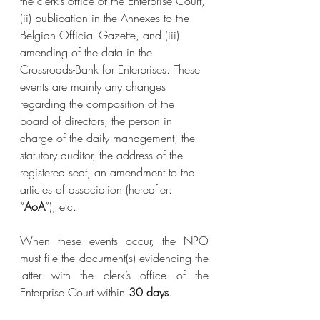
the clerk’s office of the Enterprise Court, 
(ii) publication in the Annexes to the 
Belgian Official Gazette, and (iii) 
amending of the data in the 
Crossroads-Bank for Enterprises. These 
events are mainly any changes 
regarding the composition of the 
board of directors, the person in 
charge of the daily management, the 
statutory auditor, the address of the 
registered seat, an amendment to the 
articles of association (hereafter: 
“
AoA
”), etc.
When these events occur, the NPO 
must file the document(s) evidencing the 
latter with the clerk’s office of the 
Enterprise Court within 
30 days
.