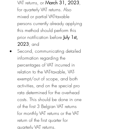
VAT returns, or 
March 31, 2023
, 
for quarterly VAT returns. Also 
mixed or partial VAT-taxable 
persons currently already applying 
this method should perform this 
prior notification before 
July 1st, 
2023
; and
Second, communicating detailed 
information regarding the 
percentages of VAT incurred in 
relation to the VAT-taxable, VAT-
exempt/out of scope, and both 
activities, and on the special pro 
rata determined for the overhead 
costs. This should be done in one 
of the first 3 Belgian VAT returns 
for monthly VAT returns or the VAT 
return of the first quarter for 
quarterly VAT returns.