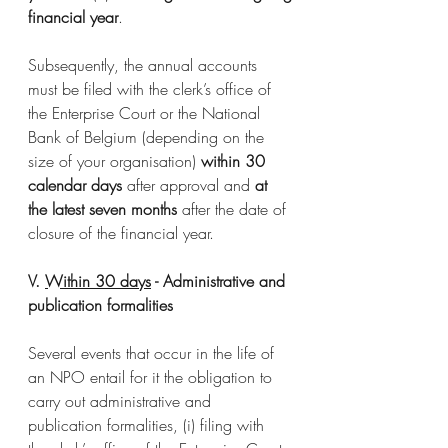
financial year
. 
Subsequently, the annual accounts 
must be filed with the clerk’s office of 
the Enterprise Court or the National 
Bank of Belgium (depending on the 
size of your organisation) 
within 30 
calendar days
 after approval and 
at 
the latest seven months
 after the date of 
closure of the financial year.
V. 
Within 30 days
 - Administrative and 
publication formalities
Several events that occur in the life of 
an NPO entail for it the obligation to 
carry out administrative and 
publication formalities, (i) filing with 