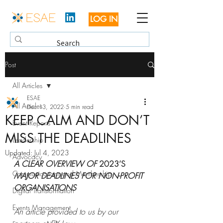
LOG IN
Post
All Articles
ESAE
All Articles
Dec 13, 2022
5 min read
KEEP CALM AND DON’T
Event Reports
MISS THE DEADLINES
Leadership
Updated:
Jul 4, 2023
Advocacy
A CLEAR OVERVIEW OF 
2023’S
Communications and Membership
MAJOR DEADLINES FOR NON-PROFIT 
ORGANISATIONS
Digital Transformation
Events Management
An article provided to us by our 