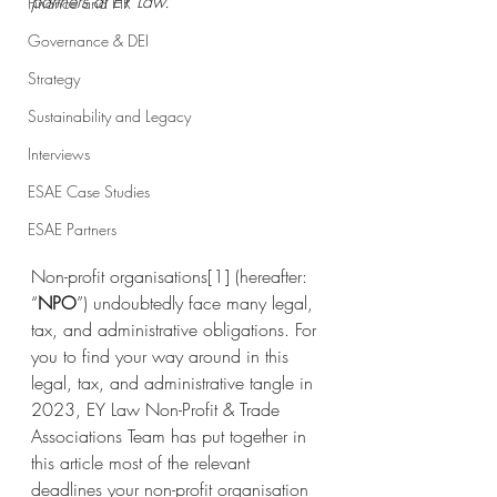
partners at EY Law.
Finance and HR
Governance & DEI
Strategy
Sustainability and Legacy
Interviews
ESAE Case Studies
ESAE Partners
Non-profit organisations
[1]
 (hereafter: 
“
NPO
”) undoubtedly face many legal, 
tax, and administrative obligations. For 
you to find your way around in this 
legal, tax, and administrative tangle in 
2023, EY Law Non-Profit & Trade 
Associations Team has put together in 
this article most of the relevant 
deadlines your non-profit organisation 