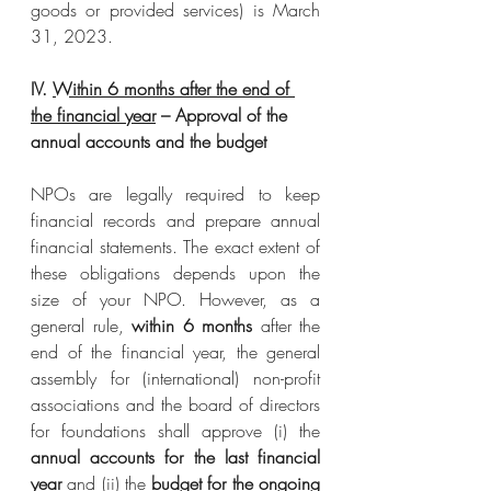
goods or provided services) is March 
31, 2023.
IV. 
Within 6 months after the end of 
the financial year
 – Approval of the 
annual accounts and the budget
NPOs are legally required to keep 
financial records and prepare annual 
financial statements. The exact extent of 
these obligations depends upon the 
size of your NPO. However, as a 
general rule, 
within 6 months
 after the 
end of the financial year, the general 
assembly for (international) non-profit 
associations and the board of directors 
for foundations shall approve (i) the 
annual accounts for the last financial 
year
 and (ii) the 
budget for the ongoing 