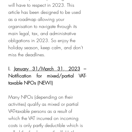
will have to respect in 2023. This 
article has been designed to be used 
as a roadmap allowing your 
organisation to navigate through its 
main legal, tax, and administrative 
obligations in 2023. So enjoy the 
holiday season, keep calm, and don’t 
miss the deadlines.
I. 
January 31/March 31, 2023
 – 
Notification for mixed/partial VAT-
taxable NPOs (NEW!)
Many NPOs (depending on their 
activities) qualify as mixed or partial 
VAT-taxable persons as a result of 
which the VAT incurred on incoming 
costs is only partly deductible which is 