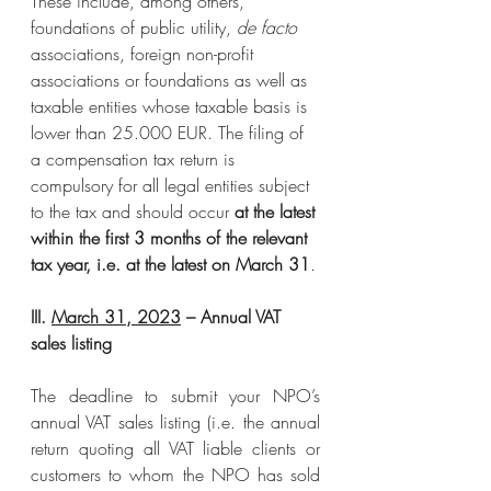
These include, among others, 
foundations of public utility, 
de facto
associations, foreign non-profit 
associations or foundations as well as 
taxable entities whose taxable basis is 
lower than 25.000 EUR. The filing of 
a compensation tax return is 
compulsory for all legal entities subject 
to the tax and should occur 
at the latest 
within the first 3 months of the relevant 
tax year, i.e. at the latest on March 31
.
III. 
March 31, 2023
 – Annual VAT 
sales listing
The deadline to submit your NPO’s 
annual VAT sales listing (i.e. the annual 
return quoting all VAT liable clients or 
customers to whom the NPO has sold 