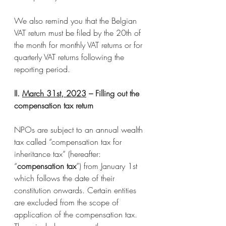
We also remind you that the Belgian 
VAT return must be filed by the 20th of 
the month for monthly VAT returns or for 
quarterly VAT returns following the 
reporting period.
II. 
March 31st, 2023
 – Filling out the 
compensation tax return
NPOs are subject to an annual wealth 
tax called “compensation tax for 
inheritance tax” (hereafter: 
“
compensation tax
”) from January 1st 
which follows the date of their 
constitution onwards. Certain entities 
are excluded from the scope of 
application of the compensation tax. 