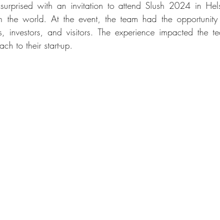
prised with an invitation to attend Slush 2024 in Helsi
s in the world. At the event, the team had the opportunity
, investors, and visitors. The experience impacted the te
ch to their start-up.