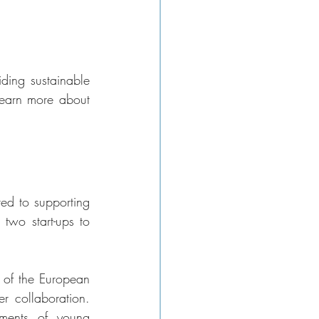
ding sustainable 
earn more about 
ed to supporting 
two start-ups to 
 of the European 
er collaboration. 
ments of young 