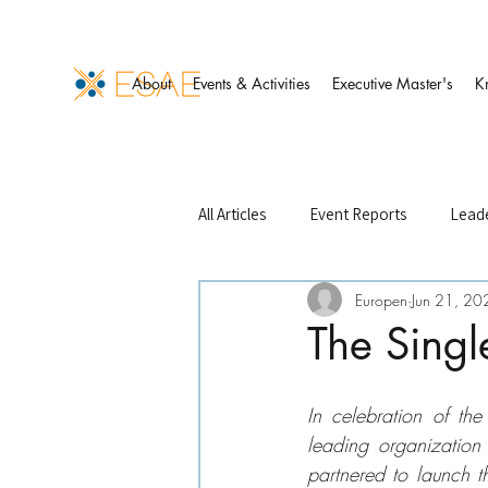
About
Events & Activities
Executive Master's
K
All Articles
Event Reports
Leade
Europen
Jun 21, 20
Events Management
Finance 
The Singl
ESAE Case Studies
ESAE Partn
In celebration of t
leading organization 
partnered to launch t