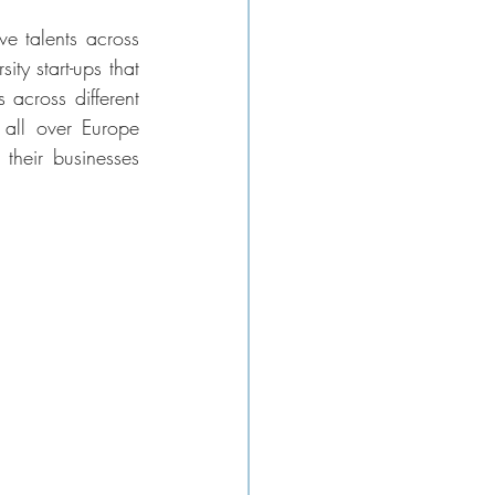
 talents across 
ty start-ups that 
across different 
 all over Europe 
their businesses 