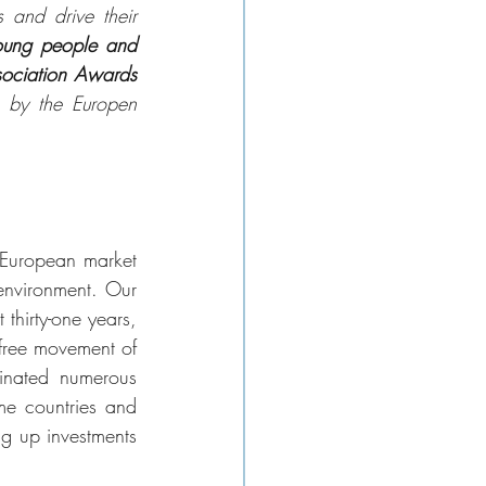
 and drive their 
oung people and 
ociation Awards 
n by the Europen 
European market 
environment. Our 
hirty-one years, 
free movement of 
inated numerous 
me countries and 
g up investments 