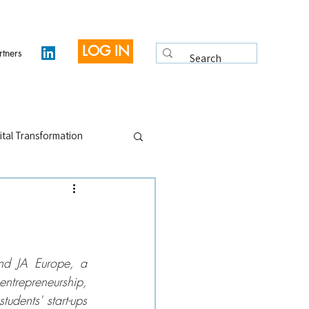
LOG IN
rtners
ital Transformation
 Legacy
Interviews
nd JA Europe, a 
ntrepreneurship, 
dents' start-ups 