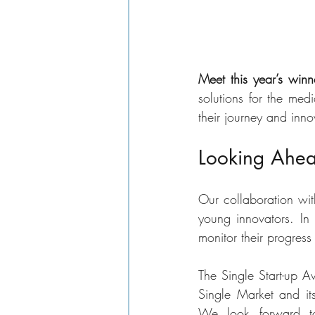
Meet this year’s winn
solutions for the me
their journey and inno
Looking Ahead
Our collaboration wit
young innovators. In 
monitor their progres
The Single Start-up A
Single Market and its 
We look forward to 