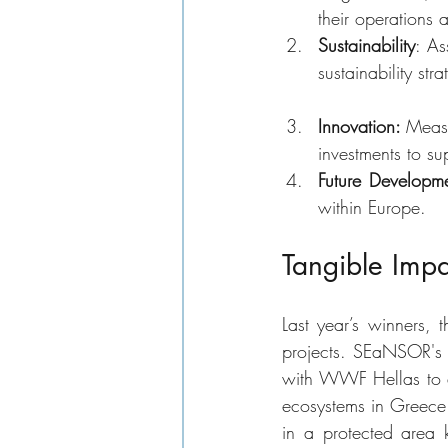
their operations 
Sustainability
: As
sustainability st
Innovation: 
Measu
investments to su
Future Developme
within Europe.
Tangible Impa
Last year’s winners,
projects. SEaNSOR's v
with WWF Hellas to de
ecosystems in Greece. 
in a protected area k