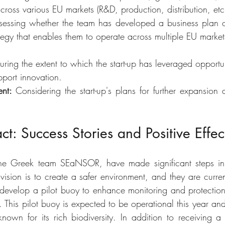
across various EU markets (R&D, production, distribution, etc.
sessing whether the team has developed a business plan c
rategy that enables them to operate across multiple EU market
ring the extent to which the start-up has leveraged opportuni
pport innovation.
nt: 
Considering the start-up's plans for further expansion
ct: Success Stories and Positive Effec
 the Greek team SEaNSOR, have made significant steps in 
ision is to create a safer environment, and they are current
velop a pilot buoy to enhance monitoring and protection eff
This pilot buoy is expected to be operational this year and 
nown for its rich biodiversity. In addition to receiving