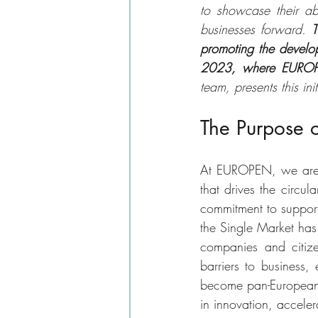
to showcase their abi
businesses forward. 
T
promoting the develo
2023, where EUROPEN
team, presents this init
The Purpose o
At EUROPEN, we are d
that drives the circu
commitment to support
the Single Market has
companies and citize
barriers to business,
become pan-European s
in innovation, acceler