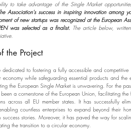
lity to take advantage of the Single Market opportunities
he Association's success in inspiring innovation among y
pment of new startups was recognized at the European Ass
 was selected as a finalist.
 The article below, writte
iative.
f the Project
edicated to fostering a fully accessible and competitive 
lar economy while safeguarding essential products and the 
ing the European Single Market is unwavering. For the past t
 been a cornerstone of the European Union, facilitating the 
ns across all EU member states. It has successfully elim
 enabling countless enterprises to expand beyond their ho
uccess stories. Moreover, it has paved the way for scalin
ating the transition to a circular economy. 