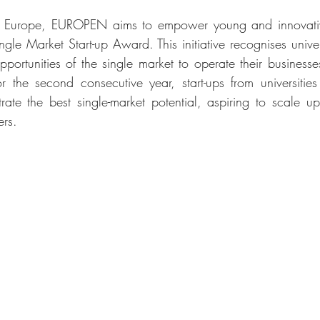
JA Europe, EUROPEN aims to empower young and innovative
gle Market Start-up Award. This initiative recognises universi
ortunities of the single market to operate their businesses 
 the second consecutive year, start-ups from universities
te the best single-market potential, aspiring to scale up 
ers.