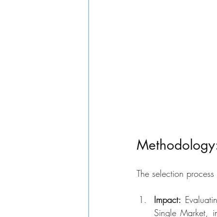
Methodology: 
The selection process 
Impact: 
Evaluati
Single Market, i