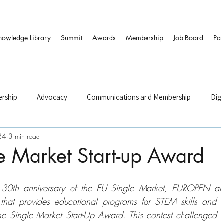
nowledge Library
Summit
Awards
Membership
Job Board
Pa
rship
Advocacy
Communications and Membership
Dig
24
3 min read
and HR
Governance & DEI
Strategy
Sustainability and
e Market Start-up Award
ers
he 30th anniversary of the EU Single Market, EUROPEN a
that provides educational programs for STEM skills and e
he Single Market Start-Up Award. This contest challenged stu