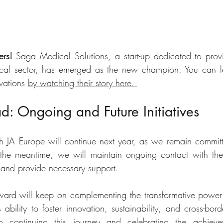
ers!
 Saga Medical Solutions, a start-up dedicated to provi
dical sector, has emerged as the new champion. You can l
vations 
by watching their story here. 
: Ongoing and Future Initiatives
h JA Europe will continue next year, as we remain committ
the meantime, we will maintain ongoing contact with the 
s and provide necessary support. 
ward will keep on complementing the transformative power
ability to foster innovation, sustainability, and cross-bord
continuing this journey and celebrating the achieve