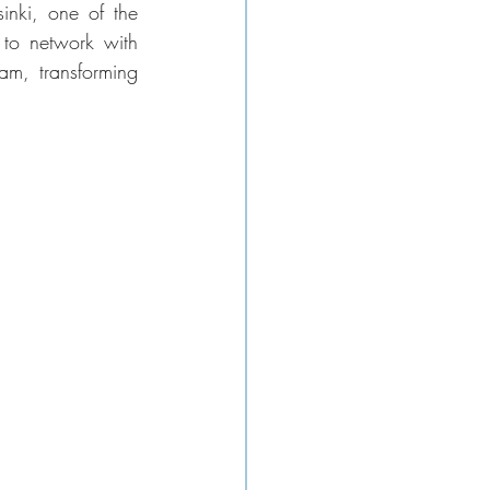
nki, one of the 
 to network with 
am, transforming 