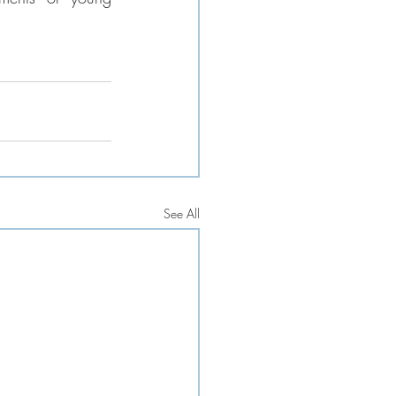
See All