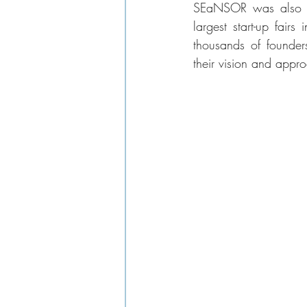
SEaNSOR was also sur
largest start-up fair
thousands of founders
their vision and approa