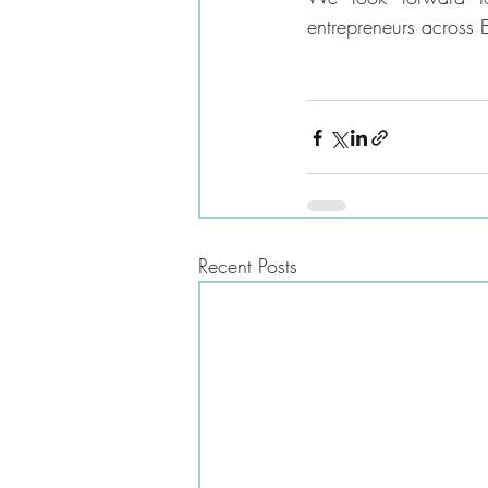
entrepreneurs across 
Recent Posts