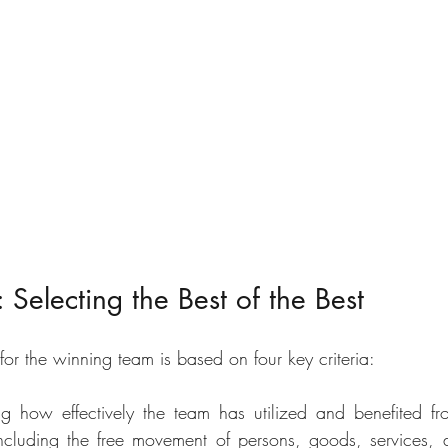
Selecting the Best of the Best
for the winning team is based on four key criteria: 
ng how effectively the team has utilized and benefited fr
ncluding the free movement of persons, goods, services, a