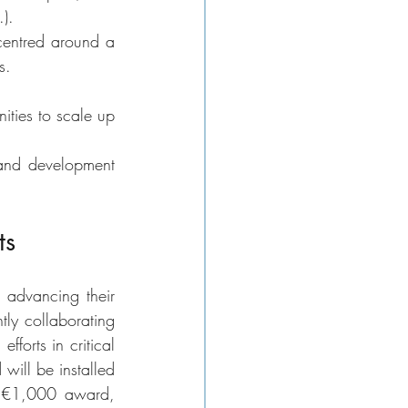
). 
entred around a 
s. 
ties to scale up 
 and development 
ts
advancing their 
ly collaborating 
orts in critical 
will be installed 
 a €1,000 award, 