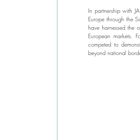
In partnership with 
Europe through the Sin
have harnessed the opp
European markets. For
competed to demonstra
beyond national bord