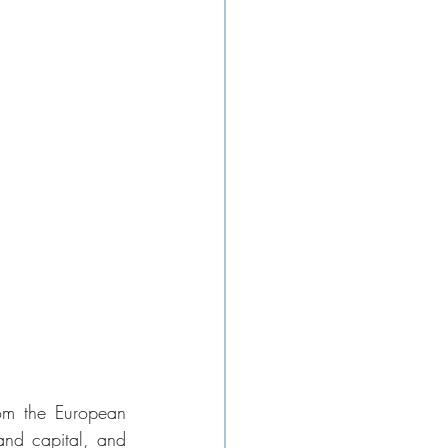
om the European 
nd capital, and 